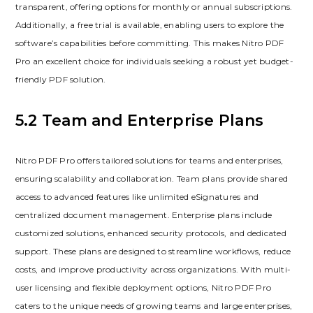
transparent, offering options for monthly or annual subscriptions.
Additionally, a free trial is available, enabling users to explore the
software’s capabilities before committing. This makes Nitro PDF
Pro an excellent choice for individuals seeking a robust yet budget-
friendly PDF solution.
5.2 Team and Enterprise Plans
Nitro PDF Pro offers tailored solutions for teams and enterprises,
ensuring scalability and collaboration. Team plans provide shared
access to advanced features like unlimited eSignatures and
centralized document management. Enterprise plans include
customized solutions, enhanced security protocols, and dedicated
support. These plans are designed to streamline workflows, reduce
costs, and improve productivity across organizations. With multi-
user licensing and flexible deployment options, Nitro PDF Pro
caters to the unique needs of growing teams and large enterprises,