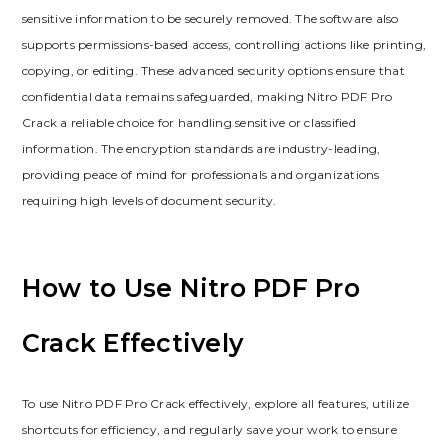
sensitive information to be securely removed. The software also
supports permissions-based access, controlling actions like printing,
copying, or editing. These advanced security options ensure that
confidential data remains safeguarded, making Nitro PDF Pro
Crack a reliable choice for handling sensitive or classified
information. The encryption standards are industry-leading,
providing peace of mind for professionals and organizations
requiring high levels of document security.
How to Use Nitro PDF Pro
Crack Effectively
To use Nitro PDF Pro Crack effectively, explore all features, utilize
shortcuts for efficiency, and regularly save your work to ensure