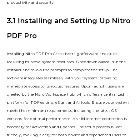
productivity and security.
3.1 Installing and Setting Up Nitro
PDF Pro
Installing Nitro PDF Pro Crack is straightforward and quick,
requiring minimal system resources. Once downloaded, run the
installer and follow the prompts to complete the setup. The
software integrates seamlessly with your system, providing
immediate access to its robust features. Upon launch, users are
greeted by the Nitro Workspace hub, which offers a centralized
platform for PDF editing, eSign, and AI tools. Ensure your system
meets the minimum requirements, including the latest OS
versions, for optimal performance. A valid internet connection is
necessary for activation and updates. The setup process is user-
friendly, making it easy for both novice and experienced users to