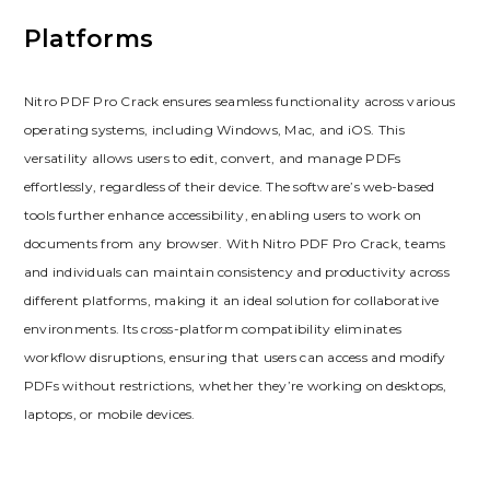
Platforms
Nitro PDF Pro Crack ensures seamless functionality across various
operating systems, including Windows, Mac, and iOS. This
versatility allows users to edit, convert, and manage PDFs
effortlessly, regardless of their device. The software’s web-based
tools further enhance accessibility, enabling users to work on
documents from any browser. With Nitro PDF Pro Crack, teams
and individuals can maintain consistency and productivity across
different platforms, making it an ideal solution for collaborative
environments. Its cross-platform compatibility eliminates
workflow disruptions, ensuring that users can access and modify
PDFs without restrictions, whether they’re working on desktops,
laptops, or mobile devices.