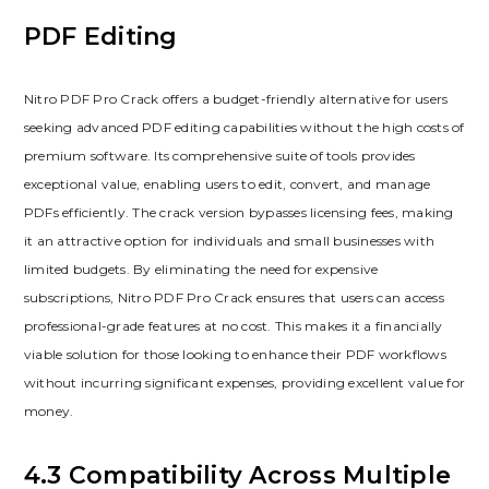
PDF Editing
Nitro PDF Pro Crack offers a budget-friendly alternative for users
seeking advanced PDF editing capabilities without the high costs of
premium software. Its comprehensive suite of tools provides
exceptional value, enabling users to edit, convert, and manage
PDFs efficiently. The crack version bypasses licensing fees, making
it an attractive option for individuals and small businesses with
limited budgets. By eliminating the need for expensive
subscriptions, Nitro PDF Pro Crack ensures that users can access
professional-grade features at no cost. This makes it a financially
viable solution for those looking to enhance their PDF workflows
without incurring significant expenses, providing excellent value for
money.
4.3 Compatibility Across Multiple