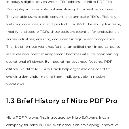
In today’s digital-driven world, PDF editors like Nitro PDF Pro
Crack play a crucial role in streamlining document workflows.
They enable users to edit, convert, and annotate PDFs efficiently,
fostering collaboration and productivity. With the ability to create,
modify, and secure PDFs, these tools are essential for professionals
across industries, ensuring document integrity and compliance.
The rise of remote work has further amplified their importance, as
seamless document management becomes vital for maintaining
operational efficiency. By integrating advanced features, PDF
editors like Nitro PDF Pro Crack help organizations adapt to
evolving demands, making them indispensable in modern
workflows.
1.3 Brief History of Nitro PDF Pro
Nitro PDF Pro was first introduced by Nitro Software, Inc., a
company founded in 2005 with a focus on developing innovative