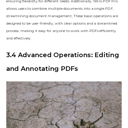
ensuring flexibility for different needs. Additionally, Nitro PDF Pro
allows users to combine multiple documents into a single PDF,
streamlining document management; These basic operations are
designed to be user-friendly, with clear options and a streamlined
process, making it easy for anyone to work with PDFs efficiently
and effectively.
3.4 Advanced Operations: Editing
and Annotating PDFs