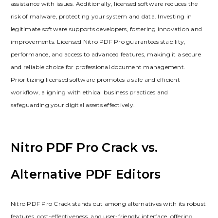
assistance with issues. Additionally, licensed software reduces the
risk of malware, protecting your system and data. Investing in
legitimate software supports developers, fostering innovation and
improvements. Licensed Nitro PDF Pro guarantees stability,
performance, and access to advanced features, making it a secure
and reliable choice for professional document management.
Prioritizing licensed software promotes a safe and efficient
workflow, aligning with ethical business practices and
safeguarding your digital assets effectively.
Nitro PDF Pro Crack vs.
Alternative PDF Editors
Nitro PDF Pro Crack stands out among alternatives with its robust
features, cost-effectiveness, and user-friendly interface, offering