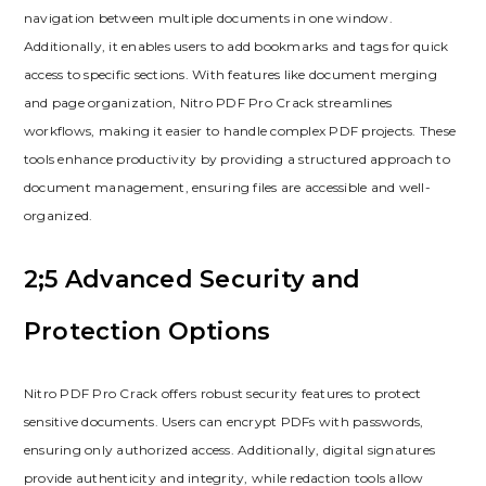
navigation between multiple documents in one window.
Additionally, it enables users to add bookmarks and tags for quick
access to specific sections. With features like document merging
and page organization, Nitro PDF Pro Crack streamlines
workflows, making it easier to handle complex PDF projects. These
tools enhance productivity by providing a structured approach to
document management, ensuring files are accessible and well-
organized.
2;5 Advanced Security and
Protection Options
Nitro PDF Pro Crack offers robust security features to protect
sensitive documents. Users can encrypt PDFs with passwords,
ensuring only authorized access. Additionally, digital signatures
provide authenticity and integrity, while redaction tools allow