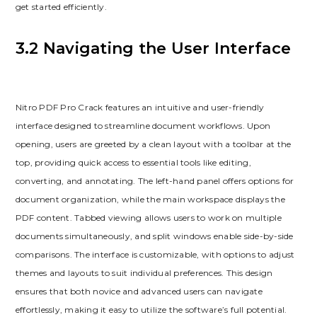
get started efficiently.
3.2 Navigating the User Interface
Nitro PDF Pro Crack features an intuitive and user-friendly
interface designed to streamline document workflows. Upon
opening, users are greeted by a clean layout with a toolbar at the
top, providing quick access to essential tools like editing,
converting, and annotating. The left-hand panel offers options for
document organization, while the main workspace displays the
PDF content. Tabbed viewing allows users to work on multiple
documents simultaneously, and split windows enable side-by-side
comparisons. The interface is customizable, with options to adjust
themes and layouts to suit individual preferences. This design
ensures that both novice and advanced users can navigate
effortlessly, making it easy to utilize the software’s full potential.