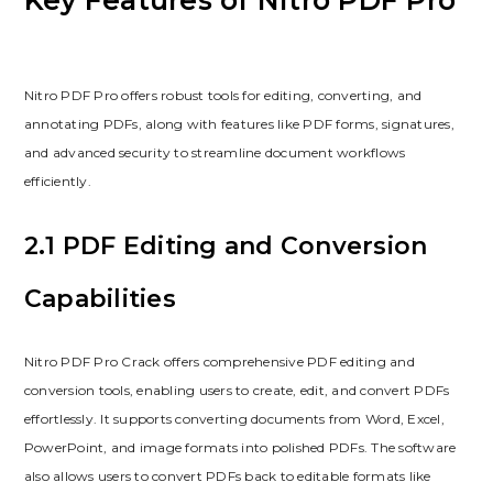
Key Features of Nitro PDF Pro
Nitro PDF Pro offers robust tools for editing, converting, and
annotating PDFs, along with features like PDF forms, signatures,
and advanced security to streamline document workflows
efficiently.
2.1 PDF Editing and Conversion
Capabilities
Nitro PDF Pro Crack offers comprehensive PDF editing and
conversion tools, enabling users to create, edit, and convert PDFs
effortlessly. It supports converting documents from Word, Excel,
PowerPoint, and image formats into polished PDFs. The software
also allows users to convert PDFs back to editable formats like