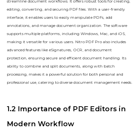
streamline document workflows. It offers robust tools for creating,
editing, converting, and securing PDF files. With a user-friendly
interface, it enables users to easily manipulate PDFs, add
annotations, and manage document organization. The software
supports multiple platforms, including Windows, Mac, and iOS,
making it versatile for various users. Nitro PDF Pro also includes
advanced features like eSignatures, OCR, and document
protection, ensuring secure and efficient document handling. Its
ability to combine and split documents, along with batch
processing, makes it a powerful solution for both personal and
professional use, catering to diverse document management needs.
1.2 Importance of PDF Editors in
Modern Workflow