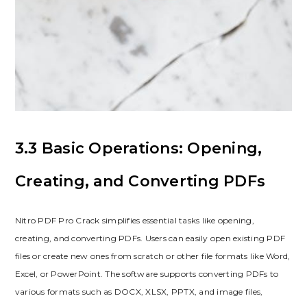
3.3 Basic Operations: Opening,
Creating, and Converting PDFs
Nitro PDF Pro Crack simplifies essential tasks like opening,
creating, and converting PDFs. Users can easily open existing PDF
files or create new ones from scratch or other file formats like Word,
Excel, or PowerPoint. The software supports converting PDFs to
various formats such as DOCX, XLSX, PPTX, and image files,