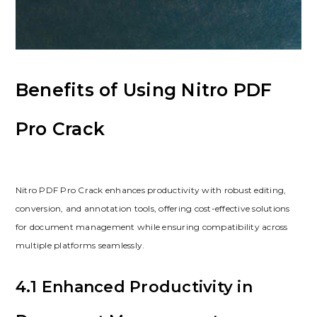
Benefits of Using Nitro PDF
Pro Crack
Nitro PDF Pro Crack enhances productivity with robust editing,
conversion, and annotation tools, offering cost-effective solutions
for document management while ensuring compatibility across
multiple platforms seamlessly.
4.1 Enhanced Productivity in