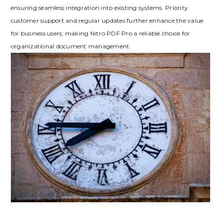
ensuring seamless integration into existing systems. Priority
customer support and regular updates further enhance the value
for business users, making Nitro PDF Pro a reliable choice for
organizational document management.