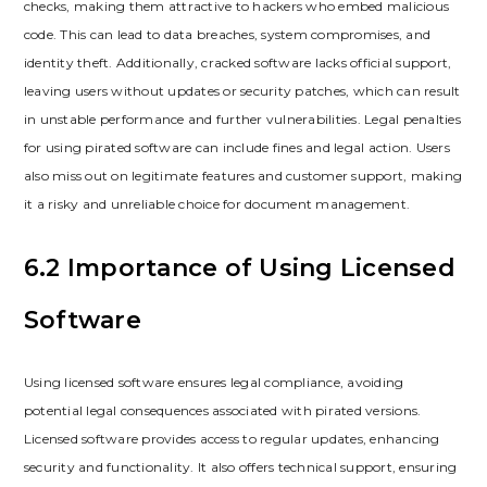
checks, making them attractive to hackers who embed malicious
code. This can lead to data breaches, system compromises, and
identity theft. Additionally, cracked software lacks official support,
leaving users without updates or security patches, which can result
in unstable performance and further vulnerabilities. Legal penalties
for using pirated software can include fines and legal action. Users
also miss out on legitimate features and customer support, making
it a risky and unreliable choice for document management.
6.2 Importance of Using Licensed
Software
Using licensed software ensures legal compliance, avoiding
potential legal consequences associated with pirated versions.
Licensed software provides access to regular updates, enhancing
security and functionality. It also offers technical support, ensuring