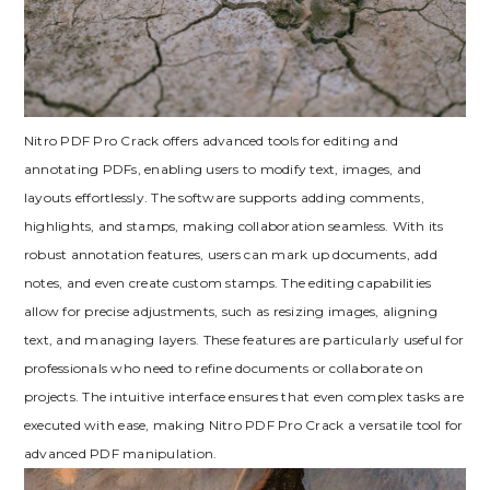
Nitro PDF Pro Crack offers advanced tools for editing and
annotating PDFs, enabling users to modify text, images, and
layouts effortlessly. The software supports adding comments,
highlights, and stamps, making collaboration seamless. With its
robust annotation features, users can mark up documents, add
notes, and even create custom stamps. The editing capabilities
allow for precise adjustments, such as resizing images, aligning
text, and managing layers. These features are particularly useful for
professionals who need to refine documents or collaborate on
projects. The intuitive interface ensures that even complex tasks are
executed with ease, making Nitro PDF Pro Crack a versatile tool for
advanced PDF manipulation.