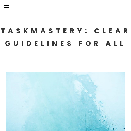
Skip
to
content
TASKMASTERY: CLEAR
GUIDELINES FOR ALL