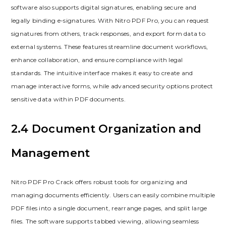
software also supports digital signatures, enabling secure and
legally binding e-signatures. With Nitro PDF Pro, you can request
signatures from others, track responses, and export form data to
external systems. These features streamline document workflows,
enhance collaboration, and ensure compliance with legal
standards. The intuitive interface makes it easy to create and
manage interactive forms, while advanced security options protect
sensitive data within PDF documents.
2.4 Document Organization and
Management
Nitro PDF Pro Crack offers robust tools for organizing and
managing documents efficiently. Users can easily combine multiple
PDF files into a single document, rearrange pages, and split large
files. The software supports tabbed viewing, allowing seamless