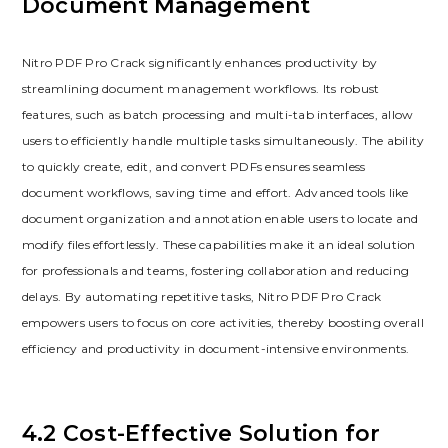
Document Management
Nitro PDF Pro Crack significantly enhances productivity by
streamlining document management workflows. Its robust
features, such as batch processing and multi-tab interfaces, allow
users to efficiently handle multiple tasks simultaneously. The ability
to quickly create, edit, and convert PDFs ensures seamless
document workflows, saving time and effort. Advanced tools like
document organization and annotation enable users to locate and
modify files effortlessly. These capabilities make it an ideal solution
for professionals and teams, fostering collaboration and reducing
delays. By automating repetitive tasks, Nitro PDF Pro Crack
empowers users to focus on core activities, thereby boosting overall
efficiency and productivity in document-intensive environments.
4.2 Cost-Effective Solution for