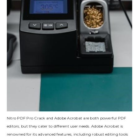
Nitro PDF Pro Crack and Adobe Acrobat are both powerful PDF
editors, but they cater to different user needs. Adobe Acrobat is
renowned for its advanced features, including robust editing tools