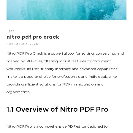
PDF
nitro pdf pro crack
NOVEMBER 5, 2025
Nitro PDF Pro Crack is a powerful tool for editing, converting, and
managing PDF files, offering robust features for document
workflows. Its user-friendly interface and advanced capabilities
make it a popular choice for professionals and individuals alike,
providing efficient solutions for PDF manipulation and
organization.
1.1 Overview of Nitro PDF Pro
Nitro PDF Pro is a comprehensive PDF editor designed to