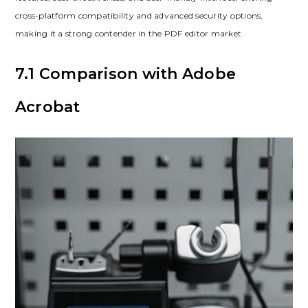
cross-platform compatibility and advanced security options,
making it a strong contender in the PDF editor market.
7.1 Comparison with Adobe
Acrobat