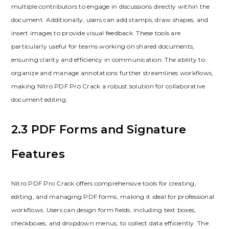
multiple contributors to engage in discussions directly within the
document. Additionally, users can add stamps, draw shapes, and
insert images to provide visual feedback. These tools are
particularly useful for teams working on shared documents,
ensuring clarity and efficiency in communication. The ability to
organize and manage annotations further streamlines workflows,
making Nitro PDF Pro Crack a robust solution for collaborative
document editing.
2.3 PDF Forms and Signature
Features
Nitro PDF Pro Crack offers comprehensive tools for creating,
editing, and managing PDF forms, making it ideal for professional
workflows. Users can design form fields, including text boxes,
checkboxes, and dropdown menus, to collect data efficiently. The