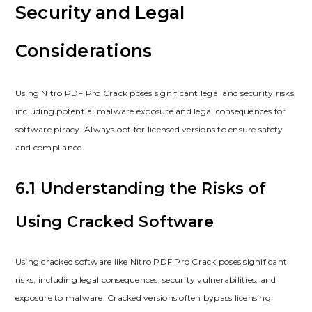
Security and Legal
Considerations
Using Nitro PDF Pro Crack poses significant legal and security risks,
including potential malware exposure and legal consequences for
software piracy. Always opt for licensed versions to ensure safety
and compliance.
6.1 Understanding the Risks of
Using Cracked Software
Using cracked software like Nitro PDF Pro Crack poses significant
risks, including legal consequences, security vulnerabilities, and
exposure to malware. Cracked versions often bypass licensing