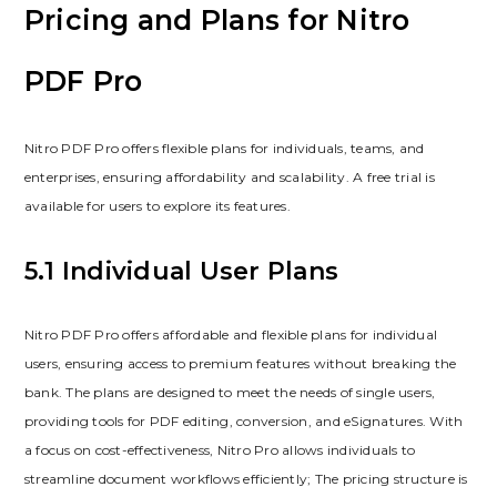
Pricing and Plans for Nitro
PDF Pro
Nitro PDF Pro offers flexible plans for individuals, teams, and
enterprises, ensuring affordability and scalability. A free trial is
available for users to explore its features.
5.1 Individual User Plans
Nitro PDF Pro offers affordable and flexible plans for individual
users, ensuring access to premium features without breaking the
bank. The plans are designed to meet the needs of single users,
providing tools for PDF editing, conversion, and eSignatures. With
a focus on cost-effectiveness, Nitro Pro allows individuals to
streamline document workflows efficiently; The pricing structure is