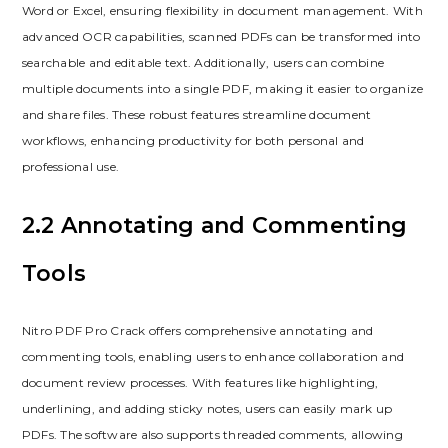
Word or Excel, ensuring flexibility in document management. With
advanced OCR capabilities, scanned PDFs can be transformed into
searchable and editable text. Additionally, users can combine
multiple documents into a single PDF, making it easier to organize
and share files. These robust features streamline document
workflows, enhancing productivity for both personal and
professional use.
2.2 Annotating and Commenting
Tools
Nitro PDF Pro Crack offers comprehensive annotating and
commenting tools, enabling users to enhance collaboration and
document review processes. With features like highlighting,
underlining, and adding sticky notes, users can easily mark up
PDFs. The software also supports threaded comments, allowing