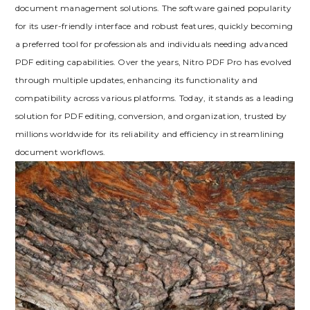
document management solutions. The software gained popularity
for its user-friendly interface and robust features, quickly becoming
a preferred tool for professionals and individuals needing advanced
PDF editing capabilities. Over the years, Nitro PDF Pro has evolved
through multiple updates, enhancing its functionality and
compatibility across various platforms. Today, it stands as a leading
solution for PDF editing, conversion, and organization, trusted by
millions worldwide for its reliability and efficiency in streamlining
document workflows.