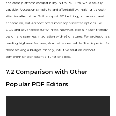
and cross-platform compatibility. Nitro PDF Pro, while equally
capable, focuses on simplicity and affordability, making it a cost-
effective alternative. Both support PDF editing, conversion, and
annotation, but Acrobat offers more sophisticated options like
OCR and advanced security. Nitro, however, excels in user-friendly
design and seamless integration with eSignatures. For professionals
needing high-end features, Acrobat is ideal, while Nitro is perfect for
those seeking a budget-friendly, intuitive solution without
compromising on essential functionalities.
7.2 Comparison with Other
Popular PDF Editors