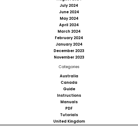
July 2024
June 2024
May 2024
April 2024
March 2024
February 2024
January 2024
December 2023
November 2023
Categories
Australia
Canada
Guide
Instructions
Manuals
PDF
Tutorials
United Kingdom