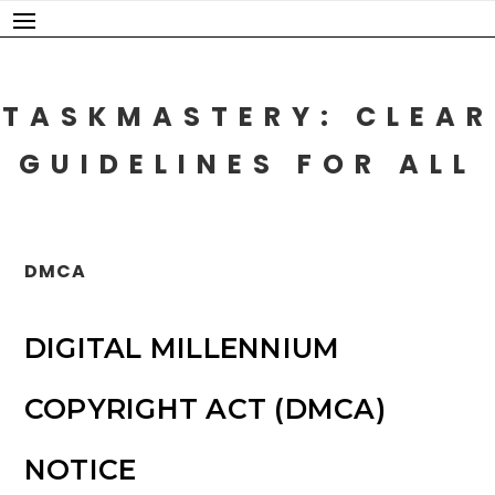
Skip
to
content
TASKMASTERY: CLEAR
GUIDELINES FOR ALL
DMCA
DIGITAL MILLENNIUM
COPYRIGHT ACT (DMCA)
NOTICE