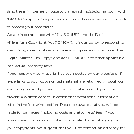
Send the infringement notice to clairewashing26@gmail.com with
“DMCA Complaint” as your subject line otherwise we won’t be able
to process your complaint.
We are in compliance with 17 U.S.C. $ 512 and the Digital
Millennium Copyright Act (“DMCA”). It is our policy to respond to
any infringement notices and take appropriate actions under the
Digital Millennium Copyright Act C’DMCA”) and other applicable
intellectual property laws.
If your copyrighted material has been posted on our website or if
hyperlinks to your copyrighted material are returned through our
search engine and you want this material removed, you must
provide a written communication that details the information
listed in the following section. Please be aware that you will be
liable for damages (including costs and attorneys’ fees) if you
misrepresent information listed on our site that is infringing on
your copyrights. We suggest that you first contact an attorney for