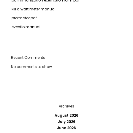
pa immunization exemption form pdf
kill a watt meter manual
protractor pdf
evenflo manual
Recent Comments
No comments to show.
Archives
August 2026
July 2026
June 2026