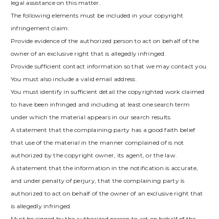
legal assistance on this matter.
The following elements must be included in your copyright
infringement claim:
Provide evidence of the authorized person to act on behalf of the
owner of an exclusive right that is allegedly infringed.
Provide sufficient contact information so that we may contact you.
You must also include a valid email address.
You must identify in sufficient detail the copyrighted work claimed
to have been infringed and including at least one search term
under which the material appears in our search results.
A statement that the complaining party has a good faith belief
that use of the material in the manner complained of is not
authorized by the copyright owner, its agent, or the law.
A statement that the information in the notification is accurate,
and under penalty of perjury, that the complaining party is
authorized to act on behalf of the owner of an exclusive right that
is allegedly infringed.
Must be signed by the authorized person to act on behalf of the