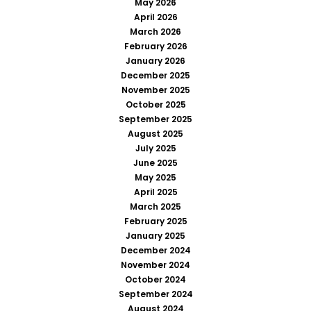
May 2026
April 2026
March 2026
February 2026
January 2026
December 2025
November 2025
October 2025
September 2025
August 2025
July 2025
June 2025
May 2025
April 2025
March 2025
February 2025
January 2025
December 2024
November 2024
October 2024
September 2024
August 2024