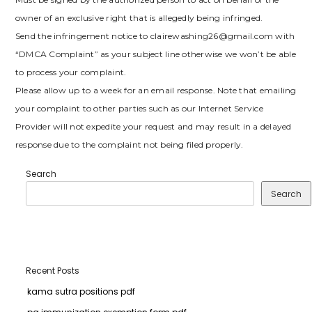
owner of an exclusive right that is allegedly being infringed.
Send the infringement notice to clairewashing26@gmail.com with
“DMCA Complaint” as your subject line otherwise we won’t be able
to process your complaint.
Please allow up to a week for an email response. Note that emailing
your complaint to other parties such as our Internet Service
Provider will not expedite your request and may result in a delayed
response due to the complaint not being filed properly.
Search
Search
Recent Posts
kama sutra positions pdf