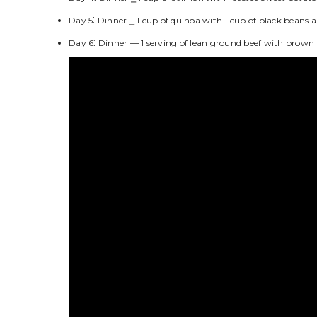
Day 5⁚ Dinner ⎯ 1 cup of quinoa with 1 cup of black beans a
Day 6⁚ Dinner — 1 serving of lean ground beef with brown r