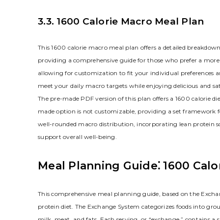
3.3. 1600 Calorie Macro Meal Plan
This 1600 calorie macro meal plan offers a detailed breakdown 
providing a comprehensive guide for those who prefer a more str
allowing for customization to fit your individual preferences
meet your daily macro targets while enjoying delicious and sa
The pre-made PDF version of this plan offers a 1600 calorie diet
made option is not customizable, providing a set framework f
well-rounded macro distribution, incorporating lean protein 
support overall well-being.
Meal Planning Guide⁚ 1600 Calo
This comprehensive meal planning guide, based on the Exchan
protein diet. The Exchange System categorizes foods into group
milk, meat, and fats. Each serving, or “exchange,” contains a 