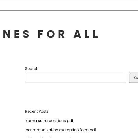
NES FOR ALL
Search
Se
Recent Posts
kama sutra positions pdf
pa immunization exemption form pdf