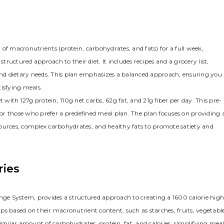
of macronutrients (protein, carbohydrates, and fats) for a full week,
uctured approach to their diet. It includes recipes and a grocery list,
 and dietary needs. This plan emphasizes a balanced approach, ensuring you
tisfying meals.
 with 127g protein, 110g net carbs, 62g fat, and 21g fiber per day. This pre-
or those who prefer a predefined meal plan. The plan focuses on providing 
sources, complex carbohydrates, and healthy fats to promote satiety and
ries
ge System, provides a structured approach to creating a 1600 calorie high
s based on their macronutrient content, such as starches, fruits, vegetable
similar amount of carbohydrates, protein, fat, and calories, simplifying mea