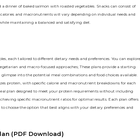
nd a dinner of baked salmon with roasted vegetables. Snacks can consist of
of calories and macronutrients will vary depending on individual needs and
e while maintaining a balanced and satisfying diet.
les, each tailored to different dietary needs and preferences. You can explor
vegetarian and macro-focused approaches; These plans provide a starting
a glimpse into the potential meal combinations and food choices available.
es protein, with specific calorie and macronutrient breakdowns for each
meal plan designed to meet your protein requirements without including
hieving specific macronutrient ratios for optimal results. Each plan offers 
 to choose the option that best aligns with your dietary preferences and
 Plan (PDF Download)