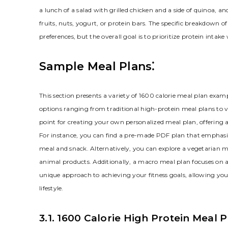
a lunch of a salad with grilled chicken and a side of quinoa, a
fruits, nuts, yogurt, or protein bars. The specific breakdown 
preferences, but the overall goal is to prioritize protein intak
Sample Meal Plans⁚
This section presents a variety of 1600 calorie meal plan examp
options ranging from traditional high-protein meal plans to 
point for creating your own personalized meal plan, offering 
For instance, you can find a pre-made PDF plan that emphasiz
meal and snack. Alternatively, you can explore a vegetarian 
animal products. Additionally, a macro meal plan focuses on ac
unique approach to achieving your fitness goals, allowing you
lifestyle.
3.1. 1600 Calorie High Protein Meal