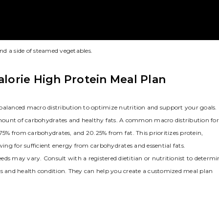
and a side of steamed vegetables.
alorie High Protein Meal Plan
balanced macro distribution to optimize nutrition and support your goals.
mount of carbohydrates and healthy fats. A common macro distribution for
.75% from carbohydrates, and 20.25% from fat. This prioritizes protein,
wing for sufficient energy from carbohydrates and essential fats.
ds may vary. Consult with a registered dietitian or nutritionist to determi
ls and health condition. They can help you create a customized meal plan
.