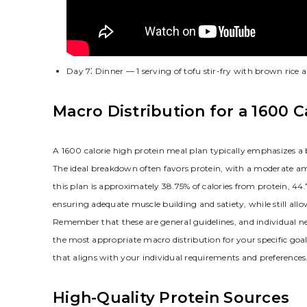
Day 7⁚ Dinner — 1 serving of tofu stir-fry with brown rice 
Macro Distribution for a 1600 C
A 1600 calorie high protein meal plan typically emphasizes a 
The ideal breakdown often favors protein, with a moderate a
this plan is approximately 38.75% of calories from protein, 44
ensuring adequate muscle building and satiety, while still allo
Remember that these are general guidelines, and individual nee
the most appropriate macro distribution for your specific goa
that aligns with your individual requirements and preferences
High-Quality Protein Sources