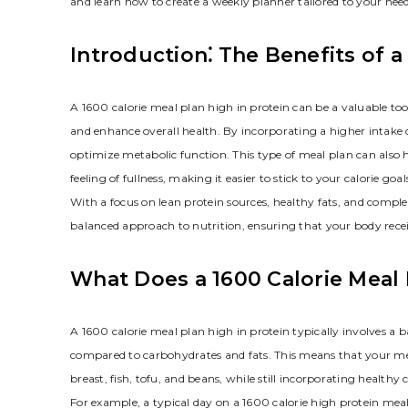
and learn how to create a weekly planner tailored to your need
Introduction⁚ The Benefits of a
A 1600 calorie meal plan high in protein can be a valuable to
and enhance overall health. By incorporating a higher intake
optimize metabolic function. This type of meal plan can also he
feeling of fullness, making it easier to stick to your calorie goal
With a focus on lean protein sources, healthy fats, and compl
balanced approach to nutrition, ensuring that your body receive
What Does a 1600 Calorie Meal 
A 1600 calorie meal plan high in protein typically involves a 
compared to carbohydrates and fats. This means that your meal
breast, fish, tofu, and beans, while still incorporating health
For example, a typical day on a 1600 calorie high protein mea