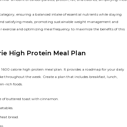
ategory, ensuring a balanced intake of essential nutrients while staying
se and satisfying meals, promoting sustainable weight management and
ar exercise and optimizing meal frequency to maximize the benefits of this
rie High Protein Meal Plan
a 1600 calorie high protein meal plan. It provides a roadmap for your daily
ake throughout the week. Create a plan that includes breakfast, lunch,
in-rich foods.
e of buttered toast with cinnamon.
etables.
wheat bread.
es.