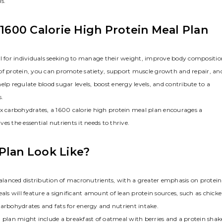
s.
 1600 Calorie High Protein Meal Plan
ol for individuals seeking to manage their weight, improve body compositio
 of protein, you can promote satiety, support muscle growth and repair, an
lp regulate blood sugar levels, boost energy levels, and contribute to a
s.
ex carbohydrates, a 1600 calorie high protein meal plan encourages a
s the essential nutrients it needs to thrive.
Plan Look Like?
balanced distribution of macronutrients, with a greater emphasis on protein
s will feature a significant amount of lean protein sources, such as chick
y carbohydrates and fats for energy and nutrient intake.
l plan might include a breakfast of oatmeal with berries and a protein shak