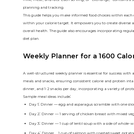
planning and tracking.
This guide helps you make informed food choices within each c
within your calorie target. It empowers you to create diver
overall health. The guide also encourages incorporating regul
diet plan.
Weekly Planner for a 1600 Calo
A well-structured weekly planner is essential for success with 
meals and snacks, ensuring consistent calorie and protein int
dinner, and 1-2 snacks per day, incorporating a variety of prote
Sample meal ideas include⁚
Day 1⁚ Dinner — egg and asparagus scramble with one slic
Day 2⁚ Dinner — 1 serving of chicken breast with mixed veg
Day 3⁚ Dinner — 1 cup of lentil soup with a side of whole-
Day 4⁚ Dinner ⎯ 1 cup of salmon with roasted sweet potato