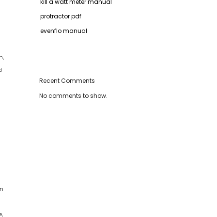
kill a watt meter manual
protractor pdf
evenflo manual
n,
d
Recent Comments
No comments to show.
en
e,