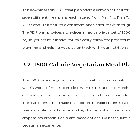
This downloadable PDF meal plan offers a convenient and struct
seven different meal plans, each labeled from Plan 1 to Plan 7
2-3 snacks. This ensures a consistent and varied intake throu
The PDF plan provides a pre-determined calorie target of 1600
adjust your calorie intake. You can easily follow the provided
planning and helping you stay on track with your nutritional 
3.2. 1600 Calorie Vegetarian Meal Pl
This 1600 calorie vegetarian meal plan caters to individuals fol
week’s worth of meals, complete with recipes and a comprehensi
offers a balanced approach, ensuring adequate protein intake
The plan offers a pre-made PDF option, providing a 1600 calorie
pre-made plan is not customizable, offering a structured and 
emphasizes protein-rich plant-based options like beans, lentils
vegetarian experience.