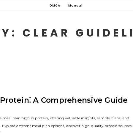
DMCA
Manual
Y: CLEAR GUIDELI
h Protein⁚ A Comprehensive Guide
 meal plan high in protein, offering valuable insights, sample plans, and
. Explore different meal plan options, discover high-quality protein sources,