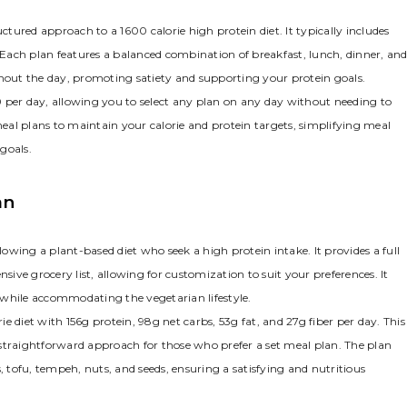
ured approach to a 1600 calorie high protein diet. It typically includes
. Each plan features a balanced combination of breakfast, lunch, dinner, an
ghout the day, promoting satiety and supporting your protein goals.
 per day, allowing you to select any plan on any day without needing to
 meal plans to maintain your calorie and protein targets, simplifying meal
goals.
an
lowing a plant-based diet who seek a high protein intake. It provides a full
ve grocery list, allowing for customization to suit your preferences. It
 while accommodating the vegetarian lifestyle.
 diet with 156g protein, 98g net carbs, 53g fat, and 27g fiber per day. This
straightforward approach for those who prefer a set meal plan. The plan
, tofu, tempeh, nuts, and seeds, ensuring a satisfying and nutritious