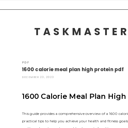
Skip
to
content
TASKMASTER
PDF
1600 calorie meal plan high protein pdf
DECEMBER 23, 2023
1600 Calorie Meal Plan Hig
This guide provides a comprehensive overview of a 1600 calorie
practical tips to help you achieve your health and fitness goals