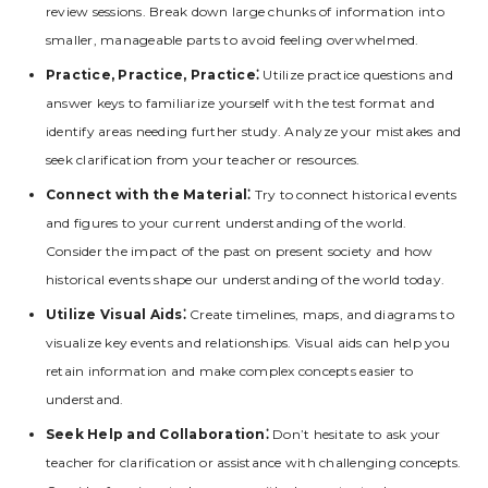
review sessions. Break down large chunks of information into
smaller‚ manageable parts to avoid feeling overwhelmed.
Practice‚ Practice‚ Practice⁚
Utilize practice questions and
answer keys to familiarize yourself with the test format and
identify areas needing further study. Analyze your mistakes and
seek clarification from your teacher or resources.
Connect with the Material⁚
Try to connect historical events
and figures to your current understanding of the world.
Consider the impact of the past on present society and how
historical events shape our understanding of the world today.
Utilize Visual Aids⁚
Create timelines‚ maps‚ and diagrams to
visualize key events and relationships. Visual aids can help you
retain information and make complex concepts easier to
understand.
Seek Help and Collaboration⁚
Don’t hesitate to ask your
teacher for clarification or assistance with challenging concepts.