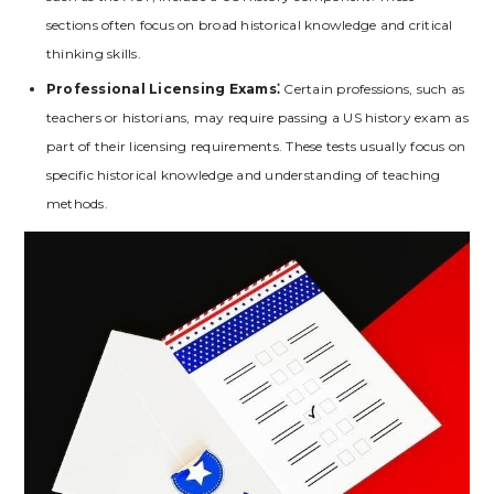
sections often focus on broad historical knowledge and critical
thinking skills.
Professional Licensing Exams⁚
Certain professions‚ such as
teachers or historians‚ may require passing a US history exam as
part of their licensing requirements. These tests usually focus on
specific historical knowledge and understanding of teaching
methods.