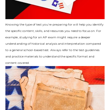
Knowing the type of test you’re preparing for will help you identify
the specific content‚ skills‚ and resources you need to focus on. For
example‚ studying for an AP exam might require a deeper
understanding of historical analysis and interpretation compared
to a general school-based test. Always refer to the test guidelines
and practice materials to understand the specific format and
content covered.