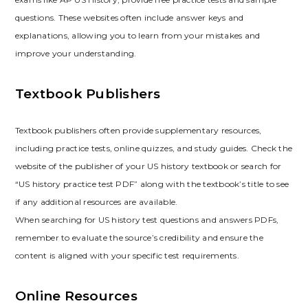
questions. These websites often include answer keys and
explanations‚ allowing you to learn from your mistakes and
improve your understanding.
Textbook Publishers
Textbook publishers often provide supplementary resources‚
including practice tests‚ online quizzes‚ and study guides. Check the
website of the publisher of your US history textbook or search for
“US history practice test PDF” along with the textbook’s title to see
if any additional resources are available.
When searching for US history test questions and answers PDFs‚
remember to evaluate the source’s credibility and ensure the
content is aligned with your specific test requirements.
Online Resources