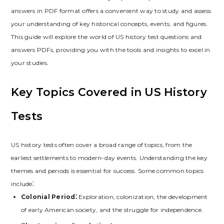
answers in PDF format offers a convenient way to study and assess
your understanding of key historical concepts‚ events‚ and figures.
This guide will explore the world of US history test questions and
answers PDFs‚ providing you with the tools and insights to excel in
your studies.
Key Topics Covered in US History
Tests
US history tests often cover a broad range of topics‚ from the
earliest settlements to modern-day events. Understanding the key
themes and periods is essential for success. Some common topics
include⁚
Colonial Period⁚
Exploration‚ colonization‚ the development
of early American society‚ and the struggle for independence.