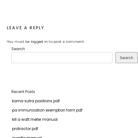
LEAVE A REPLY
You must be
logged in
to post a comment.
Search
Search
Recent Posts
kama sutra positions pdf
pa immunization exemption form pdf
kill a watt meter manual
protractor pdf
evenflo manual