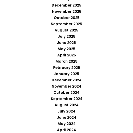
December 2025
November 2025
October 2025
September 2025
August 2025
July 2025
June 2025
May 2025
April 2025
March 2025
February 2025
January 2025
December 2024
November 2024
October 2024
September 2024
August 2024
July 2024
June 2024
May 2024
April 2024