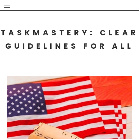
Skip
to
content
TASKMASTERY: CLEAR
GUIDELINES FOR ALL