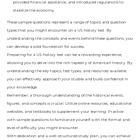
provided financial assistance‚ and introduced regulations to
stabilize the economy.
These sample questions represent a range of topics and question
types that you might encounter on a US history test. By
understanding the concepts and events behind these questions‚ you
can develop a solid foundation for success.
Preparing for a US history test can be a rewarding experience‚
allowing you to delve into the rich tapestry of American history. By
understanding the key topics‚ test types‚ and resources available‚
you can effectively approach your studies and build confidence in
your knowledge.
Remember‚ a thorough understanding of the historical events‚
figures‚ and concepts is crucial. Utilize online resources‚ educational
websites‚ and textbooks to supplement your learning. Practice
with sample questions to familiarize yourself with the format and
level of difficulty you might encounter.
With dedication and a well-structured study plan‚ you can achieve