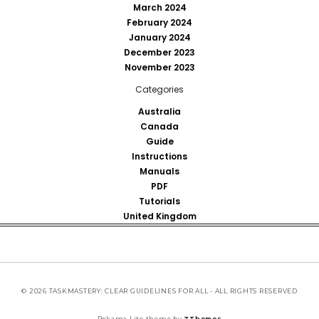
March 2024
February 2024
January 2024
December 2023
November 2023
Categories
Australia
Canada
Guide
Instructions
Manuals
PDF
Tutorials
United Kingdom
© 2026 TASKMASTERY: CLEAR GUIDELINES FOR ALL - ALL RIGHTS RESERVED
Pokama Lite theme by
ZThemes