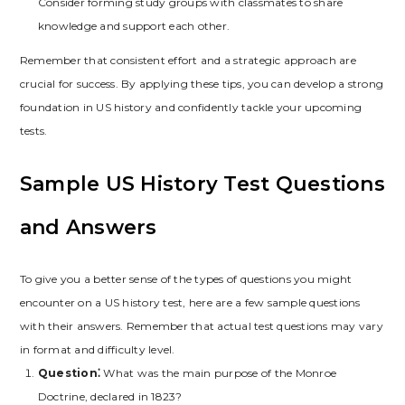
Consider forming study groups with classmates to share
knowledge and support each other.
Remember that consistent effort and a strategic approach are
crucial for success. By applying these tips‚ you can develop a strong
foundation in US history and confidently tackle your upcoming
tests.
Sample US History Test Questions
and Answers
To give you a better sense of the types of questions you might
encounter on a US history test‚ here are a few sample questions
with their answers. Remember that actual test questions may vary
in format and difficulty level.
Question⁚
What was the main purpose of the Monroe
Doctrine‚ declared in 1823?