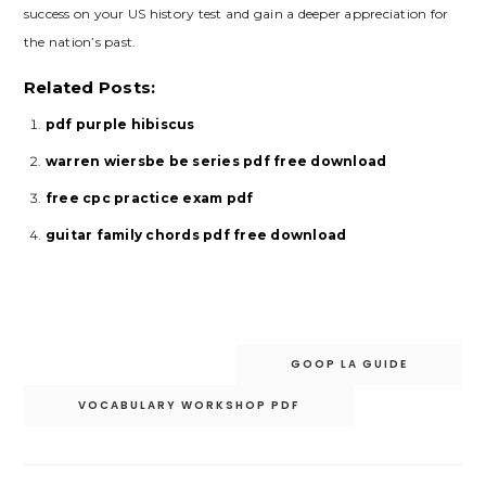
success on your US history test and gain a deeper appreciation for
the nation’s past.
Related Posts:
pdf purple hibiscus
warren wiersbe be series pdf free download
free cpc practice exam pdf
guitar family chords pdf free download
Post
GOOP LA GUIDE
navigation
VOCABULARY WORKSHOP PDF