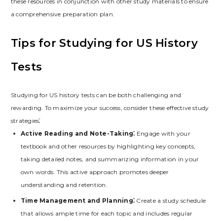
these resources in conjunction with other study materials to ensure
a comprehensive preparation plan.
Tips for Studying for US History
Tests
Studying for US history tests can be both challenging and
rewarding. To maximize your success‚ consider these effective study
strategies⁚
Active Reading and Note-Taking⁚
Engage with your
textbook and other resources by highlighting key concepts‚
taking detailed notes‚ and summarizing information in your
own words. This active approach promotes deeper
understanding and retention.
Time Management and Planning⁚
Create a study schedule
that allows ample time for each topic and includes regular