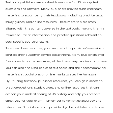
Textbook publishers are a valuable resource for US history test
questions and answers. Many publishers provide supplementary
materials to accompany their textbooks‚ including practice tests‚
study guides‚ and online resources. These materials are often
aligned with the content covered in the textbook‚ making them a
reliable source of information and practice questions relevant to
your specific course or exam.
To access these resources‚ you can check the publisher’s website or
contact their customer service department. Many publishers offer
free access to online resources‚ while others may require a purchase.
You can also find used copies of textbooks and their accompanying
materials at bookstores or online marketplaces like Amazon.
By utilizing textbook publisher resources‚ you can gain access to
practice questions‚ study guides‚ and online resources that can
deepen your understanding of US history and help you prepare
effectively for your exam. Remember to verify the accuracy and
relevance of the information provided by the publisher and to use