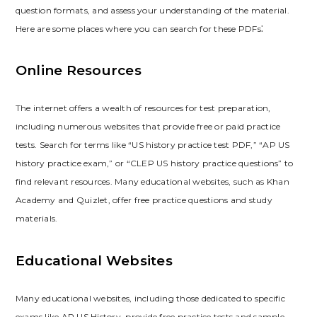
question formats‚ and assess your understanding of the material.
Here are some places where you can search for these PDFs⁚
Online Resources
The internet offers a wealth of resources for test preparation‚
including numerous websites that provide free or paid practice
tests. Search for terms like “US history practice test PDF‚” “AP US
history practice exam‚” or “CLEP US history practice questions” to
find relevant resources. Many educational websites‚ such as Khan
Academy and Quizlet‚ offer free practice questions and study
materials.
Educational Websites
Many educational websites‚ including those dedicated to specific
exams like AP US History‚ provide free practice tests and sample