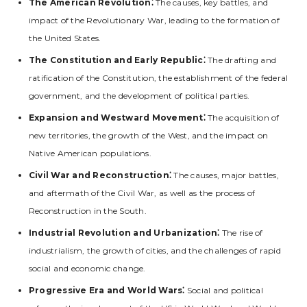
The American Revolution⁚
The causes‚ key battles‚ and
impact of the Revolutionary War‚ leading to the formation of
the United States.
The Constitution and Early Republic⁚
The drafting and
ratification of the Constitution‚ the establishment of the federal
government‚ and the development of political parties.
Expansion and Westward Movement⁚
The acquisition of
new territories‚ the growth of the West‚ and the impact on
Native American populations.
Civil War and Reconstruction⁚
The causes‚ major battles‚
and aftermath of the Civil War‚ as well as the process of
Reconstruction in the South.
Industrial Revolution and Urbanization⁚
The rise of
industrialism‚ the growth of cities‚ and the challenges of rapid
social and economic change.
Progressive Era and World Wars⁚
Social and political