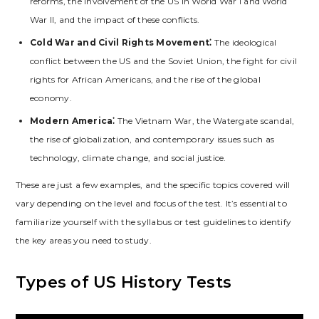
reforms‚ the involvement of the US in World War I and World
War II‚ and the impact of these conflicts.
Cold War and Civil Rights Movement⁚
The ideological
conflict between the US and the Soviet Union‚ the fight for civil
rights for African Americans‚ and the rise of the global
economy.
Modern America⁚
The Vietnam War‚ the Watergate scandal‚
the rise of globalization‚ and contemporary issues such as
technology‚ climate change‚ and social justice.
These are just a few examples‚ and the specific topics covered will
vary depending on the level and focus of the test. It’s essential to
familiarize yourself with the syllabus or test guidelines to identify
the key areas you need to study.
Types of US History Tests