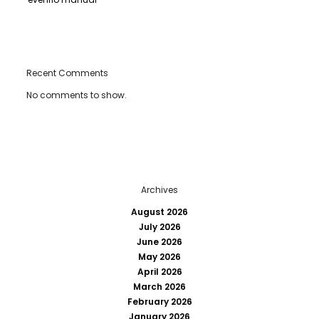
Recent Comments
No comments to show.
Archives
August 2026
July 2026
June 2026
May 2026
April 2026
March 2026
February 2026
January 2026