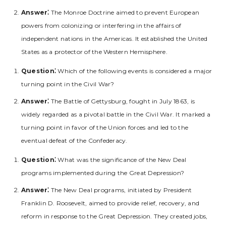
Answer⁚
The Monroe Doctrine aimed to prevent European
powers from colonizing or interfering in the affairs of
independent nations in the Americas. It established the United
States as a protector of the Western Hemisphere.
Question⁚
Which of the following events is considered a major
turning point in the Civil War?
Answer⁚
The Battle of Gettysburg‚ fought in July 1863‚ is
widely regarded as a pivotal battle in the Civil War. It marked a
turning point in favor of the Union forces and led to the
eventual defeat of the Confederacy.
Question⁚
What was the significance of the New Deal
programs implemented during the Great Depression?
Answer⁚
The New Deal programs‚ initiated by President
Franklin D. Roosevelt‚ aimed to provide relief‚ recovery‚ and
reform in response to the Great Depression. They created jobs‚