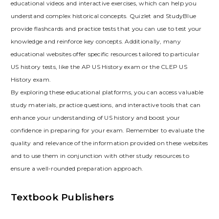
educational videos and interactive exercises‚ which can help you
understand complex historical concepts. Quizlet and StudyBlue
provide flashcards and practice tests that you can use to test your
knowledge and reinforce key concepts. Additionally‚ many
educational websites offer specific resources tailored to particular
US history tests‚ like the AP US History exam or the CLEP US
History exam.
By exploring these educational platforms‚ you can access valuable
study materials‚ practice questions‚ and interactive tools that can
enhance your understanding of US history and boost your
confidence in preparing for your exam. Remember to evaluate the
quality and relevance of the information provided on these websites
and to use them in conjunction with other study resources to
ensure a well-rounded preparation approach.
Textbook Publishers