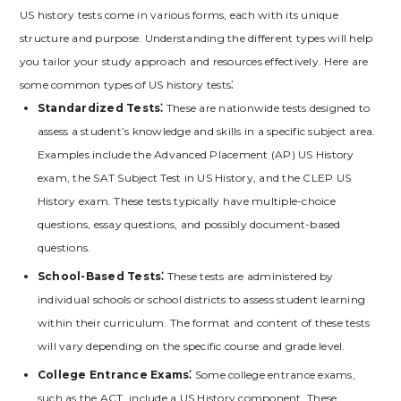
US history tests come in various forms‚ each with its unique
structure and purpose. Understanding the different types will help
you tailor your study approach and resources effectively. Here are
some common types of US history tests⁚
Standardized Tests⁚
These are nationwide tests designed to
assess a student’s knowledge and skills in a specific subject area.
Examples include the Advanced Placement (AP) US History
exam‚ the SAT Subject Test in US History‚ and the CLEP US
History exam. These tests typically have multiple-choice
questions‚ essay questions‚ and possibly document-based
questions.
School-Based Tests⁚
These tests are administered by
individual schools or school districts to assess student learning
within their curriculum. The format and content of these tests
will vary depending on the specific course and grade level.
College Entrance Exams⁚
Some college entrance exams‚
such as the ACT‚ include a US History component. These