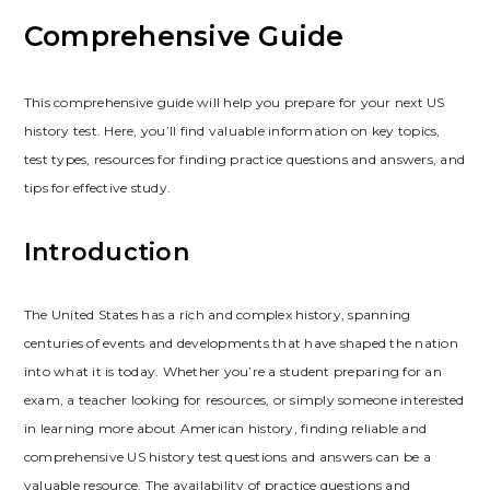
Comprehensive Guide
This comprehensive guide will help you prepare for your next US
history test. Here‚ you’ll find valuable information on key topics‚
test types‚ resources for finding practice questions and answers‚ and
tips for effective study.
Introduction
The United States has a rich and complex history‚ spanning
centuries of events and developments that have shaped the nation
into what it is today. Whether you’re a student preparing for an
exam‚ a teacher looking for resources‚ or simply someone interested
in learning more about American history‚ finding reliable and
comprehensive US history test questions and answers can be a
valuable resource. The availability of practice questions and