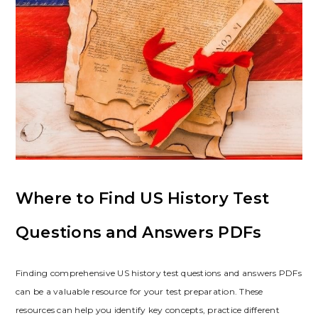
Where to Find US History Test
Questions and Answers PDFs
Finding comprehensive US history test questions and answers PDFs
can be a valuable resource for your test preparation. These
resources can help you identify key concepts‚ practice different