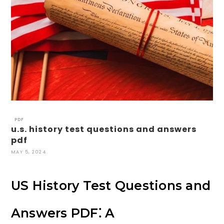
PDF
u.s. history test questions and answers
pdf
MAY 5, 2024
US History Test Questions and
Answers PDF⁚ A