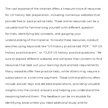
The vast expanse of the internet offers a treasure trove of resources
for US history test preparation‚ including numerous websites that
provide free or paid practice tests. These online resources can be a
valuable tool for familiarizing yourself with different question
formats‚ identifying key concepts‚ and gauging your
understanding of the material. To locate these resources‚ conduct
searches using keywords like “US history practice test PDF‚” “AP US
history practice exam‚” or “CLEP US history practice questions.” Be
sure to explore different websites and compare their content to find
resources that best suit your learning style and test requirements.
Many websites offer free practice tests‚ while others may require a
subscription or a one-time payment. These online platforms often
include answer keys and detailed explanations‚ providing valuable
insights into the correct answers and helping you understand the
reasoning behind them. This feedback can be invaluable for
identifying areas where you need additional study and for