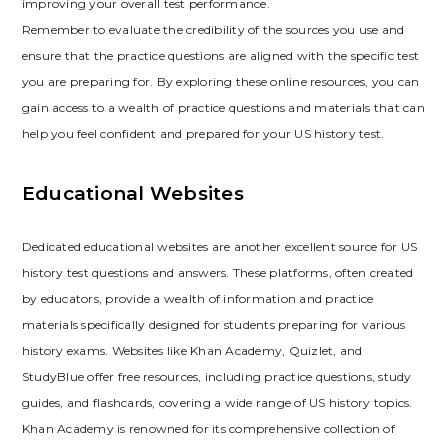
improving your overall test performance.
Remember to evaluate the credibility of the sources you use and
ensure that the practice questions are aligned with the specific test
you are preparing for. By exploring these online resources‚ you can
gain access to a wealth of practice questions and materials that can
help you feel confident and prepared for your US history test.
Educational Websites
Dedicated educational websites are another excellent source for US
history test questions and answers. These platforms‚ often created
by educators‚ provide a wealth of information and practice
materials specifically designed for students preparing for various
history exams. Websites like Khan Academy‚ Quizlet‚ and
StudyBlue offer free resources‚ including practice questions‚ study
guides‚ and flashcards‚ covering a wide range of US history topics.
Khan Academy is renowned for its comprehensive collection of