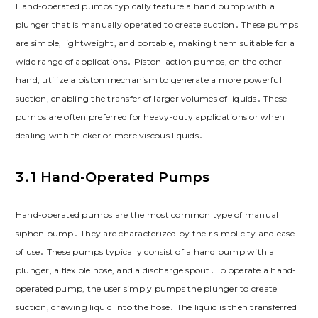
Hand-operated pumps typically feature a hand pump with a
plunger that is manually operated to create suction․ These pumps
are simple, lightweight, and portable, making them suitable for a
wide range of applications․ Piston-action pumps, on the other
hand, utilize a piston mechanism to generate a more powerful
suction, enabling the transfer of larger volumes of liquids․ These
pumps are often preferred for heavy-duty applications or when
dealing with thicker or more viscous liquids․
3․1 Hand-Operated Pumps
Hand-operated pumps are the most common type of manual
siphon pump․ They are characterized by their simplicity and ease
of use․ These pumps typically consist of a hand pump with a
plunger, a flexible hose, and a discharge spout․ To operate a hand-
operated pump, the user simply pumps the plunger to create
suction, drawing liquid into the hose․ The liquid is then transferred