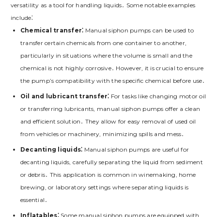
versatility as a tool for handling liquids․ Some notable examples
include⁚
Chemical transfer⁚
Manual siphon pumps can be used to
transfer certain chemicals from one container to another,
particularly in situations where the volume is small and the
chemical is not highly corrosive․ However, it is crucial to ensure
the pump’s compatibility with the specific chemical before use․
Oil and lubricant transfer⁚
For tasks like changing motor oil
or transferring lubricants, manual siphon pumps offer a clean
and efficient solution․ They allow for easy removal of used oil
from vehicles or machinery, minimizing spills and mess․
Decanting liquids⁚
Manual siphon pumps are useful for
decanting liquids, carefully separating the liquid from sediment
or debris․ This application is common in winemaking, home
brewing, or laboratory settings where separating liquids is
essential․
Inflatables⁚
Some manual siphon pumps are equipped with