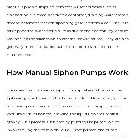
Manual siphon pumps are commonly used for tasks such as
transferring fuel from a tank to a container, draining water from a
flooded basement, or even siphoning gasoline from a car․ They are
often preferred over electric pumps due to their portability, ease of
use, and lack of reliance on an external power source․ They are also
generally more affordable than electric pumps and require less
maintenance․
How Manual Siphon Pumps Work
The operation of a manual siphon pump relies on the principle of
siphoning, which involves the transfer of liquid from a higher point
to a lower point using a continuous tube․ The pump creates a
vacuum within the hose, drawing the liquid upwards against
gravity․ This process is initiated by priming the pump, which
involves filling the hose with liquid․ Once primed, the pump