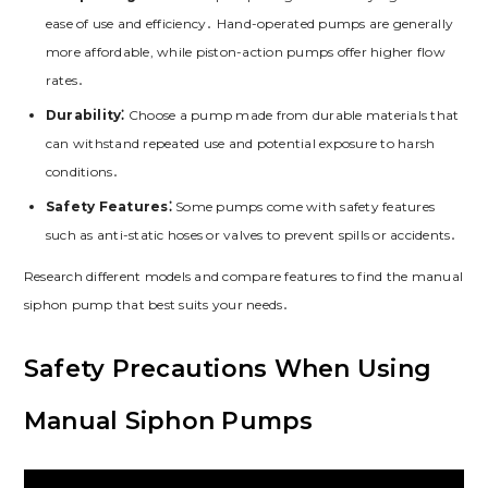
ease of use and efficiency․ Hand-operated pumps are generally
more affordable, while piston-action pumps offer higher flow
rates․
Durability⁚
Choose a pump made from durable materials that
can withstand repeated use and potential exposure to harsh
conditions․
Safety Features⁚
Some pumps come with safety features
such as anti-static hoses or valves to prevent spills or accidents․
Research different models and compare features to find the manual
siphon pump that best suits your needs․
Safety Precautions When Using
Manual Siphon Pumps