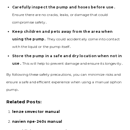
Carefully inspect the pump and hoses before use․
Ensure there are no cracks, leaks, or damage that could
compromise safety․
Keep children and pets away from the area when
using the pump․
They could accidentally come into contact
with the liquid or the pump itself․
Store the pump in a safe and dry location when not in
use․
This will help to prevent damage and ensure its longevity․
By following these safety precautions, you can minimize risks and
ensure a safe and efficient experience when using a manual siphon
pump․
Related Posts:
lenze smvector manual
navien npe-240s manual