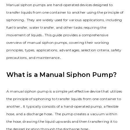
Manual siphon pumps are hand-operated devices designed to
transfer liquids from one container to another using the principle of
siphoning․ They are widely used for various applications, including
fuel transfer, water transfer, and other tasks requiring the
movement of liquids․ This guide provides a comprehensive
overview of manual siphon pumps, covering their working
principles, types, applications, advantages, selection criteria, safety
precautions, and maintenance․
What is a Manual Siphon Pump?
A manual siphon pump is a simple yet effective device that utilizes
the principle of siphoning to transfer liquids from one container to
another․ It typically consists of a hand-operated pump, a flexible
hose, and a discharge hose․ The pump creates a vacuum within
the hose, drawing the liquid upwards and then transferring it to
the desired location through the discharge hose․