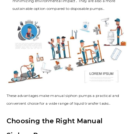
minimizing environmental impact․ They are also a more
sustainable option compared to disposable pumps․
These advantages make manual siphon pumps a practical and
convenient choice for a wide range of liquid transfer tasks․
Choosing the Right Manual