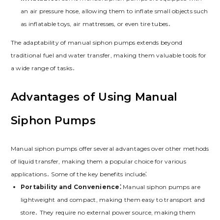
an air pressure hose, allowing them to inflate small objects such
as inflatable toys, air mattresses, or even tire tubes․
The adaptability of manual siphon pumps extends beyond
traditional fuel and water transfer, making them valuable tools for
a wide range of tasks․
Advantages of Using Manual
Siphon Pumps
Manual siphon pumps offer several advantages over other methods
of liquid transfer, making them a popular choice for various
applications․ Some of the key benefits include⁚
Portability and Convenience⁚
Manual siphon pumps are
lightweight and compact, making them easy to transport and
store․ They require no external power source, making them