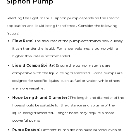
Siphon Pump
Selecting the right manual siphon pump depends on the specific
application and liquid being transferred․ Consider the following
factors⁚
Flow Rate⁚
The flow rate of the pump determines how quickly
it can transfer the liquid․ For larger volumes, a pump with a
higher flow rate is recommended․
Liquid Compatibility⁚
Ensure the pump materials are
compatible with the liquid being transferred․ Some pumps are
designed for specific liquids, such as fuel or water, while others
are more versatile․
Hose Length and Diameter⁚
The length and diameter of the
hoses should be suitable for the distance and volume of the
liquid being transferred․ Longer hoses may require a more
powerful pump․
Pump Design⁚
Different pump designs have varying levels of