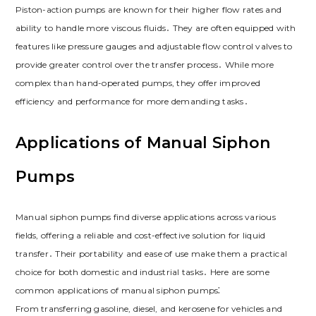
Piston-action pumps are known for their higher flow rates and
ability to handle more viscous fluids․ They are often equipped with
features like pressure gauges and adjustable flow control valves to
provide greater control over the transfer process․ While more
complex than hand-operated pumps, they offer improved
efficiency and performance for more demanding tasks․
Applications of Manual Siphon
Pumps
Manual siphon pumps find diverse applications across various
fields, offering a reliable and cost-effective solution for liquid
transfer․ Their portability and ease of use make them a practical
choice for both domestic and industrial tasks․ Here are some
common applications of manual siphon pumps⁚
From transferring gasoline, diesel, and kerosene for vehicles and