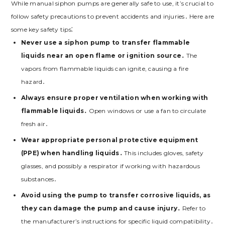
While manual siphon pumps are generally safe to use, it’s crucial to
follow safety precautions to prevent accidents and injuries․ Here are
some key safety tips⁚
Never use a siphon pump to transfer flammable
liquids near an open flame or ignition source․
The
vapors from flammable liquids can ignite, causing a fire
hazard․
Always ensure proper ventilation when working with
flammable liquids․
Open windows or use a fan to circulate
fresh air․
Wear appropriate personal protective equipment
(PPE) when handling liquids․
This includes gloves, safety
glasses, and possibly a respirator if working with hazardous
substances․
Avoid using the pump to transfer corrosive liquids, as
they can damage the pump and cause injury․
Refer to
the manufacturer’s instructions for specific liquid compatibility․