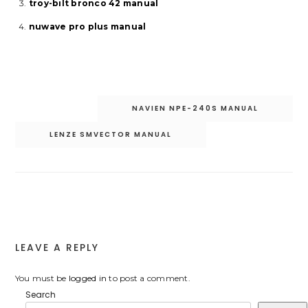
troy-bilt bronco 42 manual
nuwave pro plus manual
Post
NAVIEN NPE-240S MANUAL
navigation
LENZE SMVECTOR MANUAL
LEAVE A REPLY
You must be
logged in
to post a comment.
Search