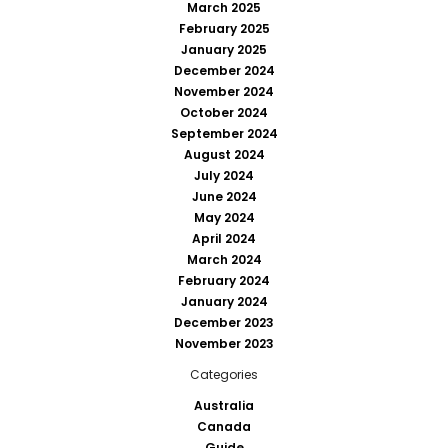
March 2025
February 2025
January 2025
December 2024
November 2024
October 2024
September 2024
August 2024
July 2024
June 2024
May 2024
April 2024
March 2024
February 2024
January 2024
December 2023
November 2023
Categories
Australia
Canada
Guide