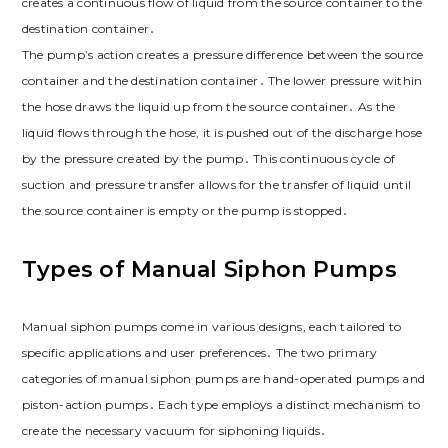
creates a continuous flow of liquid from the source container to the
destination container․
The pump’s action creates a pressure difference between the source
container and the destination container․ The lower pressure within
the hose draws the liquid up from the source container․ As the
liquid flows through the hose, it is pushed out of the discharge hose
by the pressure created by the pump․ This continuous cycle of
suction and pressure transfer allows for the transfer of liquid until
the source container is empty or the pump is stopped․
Types of Manual Siphon Pumps
Manual siphon pumps come in various designs, each tailored to
specific applications and user preferences․ The two primary
categories of manual siphon pumps are hand-operated pumps and
piston-action pumps․ Each type employs a distinct mechanism to
create the necessary vacuum for siphoning liquids․