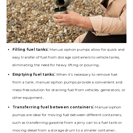
Filling fuel tanks⁚
Manual siphon pumps allow for quick and
easy transfer of fuel from storage containers to vehicle tanks,
eliminating the need for heavy lifting or pouring․
Emptying fuel tanks⁚
When it’s necessary to remove fuel
from a tank, manual siphon pumps provide a convenient and
mess-free solution for draining fuel from vehicles, generators, or
other equipment․
Transferring fuel between containers⁚
Manual siphon
pumps are ideal for moving fuel between different containers,
such as transferring gasoline from a jerry can to a fuel tank or
moving diesel from a storage drum to a smaller container․