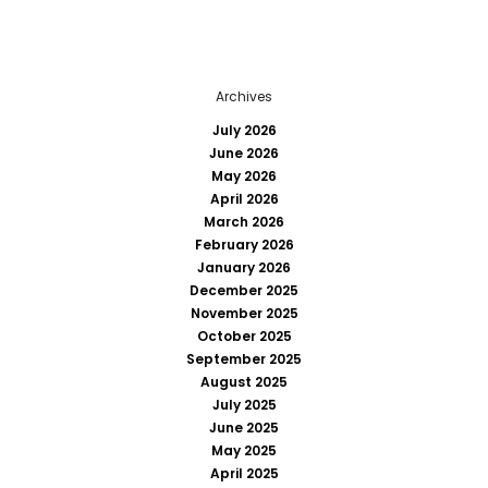
Archives
July 2026
June 2026
May 2026
April 2026
March 2026
February 2026
January 2026
December 2025
November 2025
October 2025
September 2025
August 2025
July 2025
June 2025
May 2025
April 2025