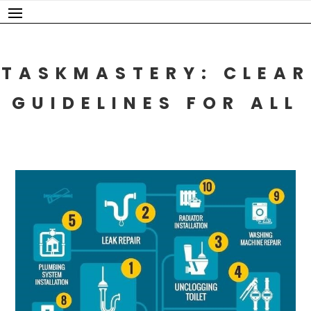
Skip
to
content
TASKMASTERY: CLEAR
GUIDELINES FOR ALL