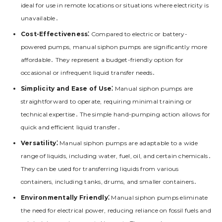
ideal for use in remote locations or situations where electricity is
unavailable․
Cost-Effectiveness⁚
Compared to electric or battery-
powered pumps, manual siphon pumps are significantly more
affordable․ They represent a budget-friendly option for
occasional or infrequent liquid transfer needs․
Simplicity and Ease of Use⁚
Manual siphon pumps are
straightforward to operate, requiring minimal training or
technical expertise․ The simple hand-pumping action allows for
quick and efficient liquid transfer․
Versatility⁚
Manual siphon pumps are adaptable to a wide
range of liquids, including water, fuel, oil, and certain chemicals․
They can be used for transferring liquids from various
containers, including tanks, drums, and smaller containers․
Environmentally Friendly⁚
Manual siphon pumps eliminate
the need for electrical power, reducing reliance on fossil fuels and