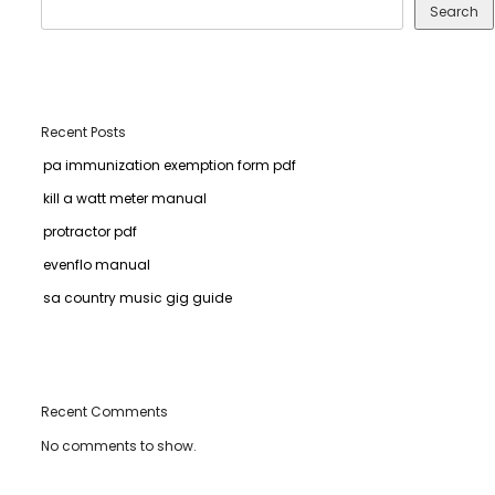
Search
Recent Posts
pa immunization exemption form pdf
kill a watt meter manual
protractor pdf
evenflo manual
sa country music gig guide
Recent Comments
No comments to show.