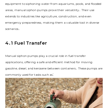
equipment to siphoning water from aquariums, pools, and flooded
areas, manual siphon pumps prove their versatility․ Their use
extends to industries like agriculture, construction, and even
emergency preparedness, making them a valuable tool in diverse
scenarios․
4․1 Fuel Transfer
Manual siphon pumps play a crucial role in fuel transfer
applications, offering a safe and efficient method for moving
gasoline, diesel, and kerosene between containers․ These pumps are
commonly used for tasks such as⁚