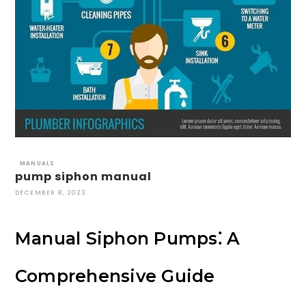
MANUALS
pump siphon manual
DECEMBER 8, 2023
Manual Siphon Pumps⁚ A
Comprehensive Guide