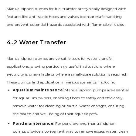
Manual siphon pumps for fuel transfer are typically designed with
features like anti-static hoses and valves to ensure safe handling
and prevent potential hazards associated with flammable liquids․
4․2 Water Transfer
Manual siphon pumps are versatile tools for water transfer
applications, proving particularly useful in situations where
electricity is unavailable or where a small-scale solution is required․
These pumps find application in various scenarios, including⁚
Aquarium maintenance⁚
Manual siphon pumps are essential
for aquarium owners, enabling them to safely and efficiently
remove water for cleaning or partial water changes, ensuring
the health and well-being of their aquatic pets․
Pond maintenance⁚
For pond owners, manual siphon
pumps provide a convenient way to remove excess water, clean