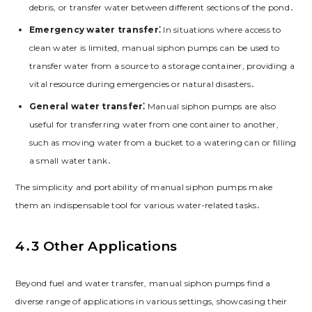
debris, or transfer water between different sections of the pond․
Emergency water transfer⁚
In situations where access to
clean water is limited, manual siphon pumps can be used to
transfer water from a source to a storage container, providing a
vital resource during emergencies or natural disasters․
General water transfer⁚
Manual siphon pumps are also
useful for transferring water from one container to another,
such as moving water from a bucket to a watering can or filling
a small water tank․
The simplicity and portability of manual siphon pumps make
them an indispensable tool for various water-related tasks․
4․3 Other Applications
Beyond fuel and water transfer, manual siphon pumps find a
diverse range of applications in various settings, showcasing their