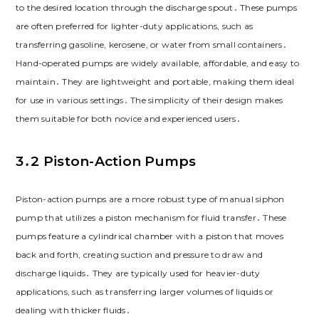
to the desired location through the discharge spout․ These pumps
are often preferred for lighter-duty applications, such as
transferring gasoline, kerosene, or water from small containers․
Hand-operated pumps are widely available, affordable, and easy to
maintain․ They are lightweight and portable, making them ideal
for use in various settings․ The simplicity of their design makes
them suitable for both novice and experienced users․
3․2 Piston-Action Pumps
Piston-action pumps are a more robust type of manual siphon
pump that utilizes a piston mechanism for fluid transfer․ These
pumps feature a cylindrical chamber with a piston that moves
back and forth, creating suction and pressure to draw and
discharge liquids․ They are typically used for heavier-duty
applications, such as transferring larger volumes of liquids or
dealing with thicker fluids․