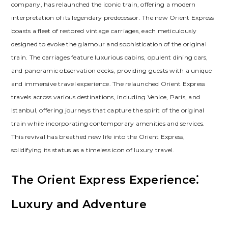
company, has relaunched the iconic train, offering a modern
interpretation of its legendary predecessor. The new Orient Express
boasts a fleet of restored vintage carriages, each meticulously
designed to evoke the glamour and sophistication of the original
train. The carriages feature luxurious cabins, opulent dining cars,
and panoramic observation decks, providing guests with a unique
and immersive travel experience. The relaunched Orient Express
travels across various destinations, including Venice, Paris, and
Istanbul, offering journeys that capture the spirit of the original
train while incorporating contemporary amenities and services.
This revival has breathed new life into the Orient Express,
solidifying its status as a timeless icon of luxury travel.
The Orient Express Experience⁚
Luxury and Adventure