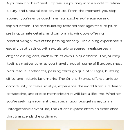
A journey on the Orient Express is a journey into a world of refined
luxury and unparalleled adventure. From the moment you step
aboard, you’re enveloped in an atmosphere of elegance and
sophistication. The meticulously restored carriages feature plush
seating, ornate details, and panoramic windows offering
breathtaking views of the passing scenery. The dining experience is
equally captivating, with exquisitely prepared meals served in
elegant dining cars, each with its own unique charm. The journey
itself is an adventure, as you travel through some of Europe’s most
picturesque landscapes, passing through quaint villages, bustling
cities, and historic landmarks; The Orient Express offers a unique
opportunity to travel in style, experience the world from a different
perspective, and create memories that will last a lifetime. Whether
you’re seeking a romantic escape, a luxurious getaway, or an
unforgettable adventure, the Orient Express offers an experience
that transcends the ordinary.