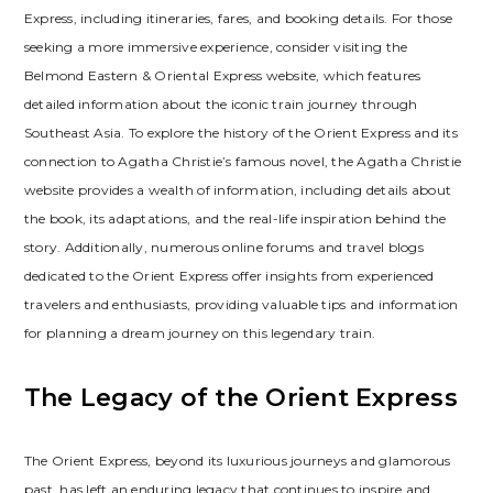
Express, including itineraries, fares, and booking details. For those
seeking a more immersive experience, consider visiting the
Belmond Eastern & Oriental Express website, which features
detailed information about the iconic train journey through
Southeast Asia. To explore the history of the Orient Express and its
connection to Agatha Christie’s famous novel, the Agatha Christie
website provides a wealth of information, including details about
the book, its adaptations, and the real-life inspiration behind the
story. Additionally, numerous online forums and travel blogs
dedicated to the Orient Express offer insights from experienced
travelers and enthusiasts, providing valuable tips and information
for planning a dream journey on this legendary train.
The Legacy of the Orient Express
The Orient Express, beyond its luxurious journeys and glamorous
past, has left an enduring legacy that continues to inspire and