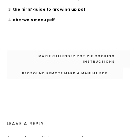
the girls’ guide to growing up pdf
oberweis menu pdf
Post
MARIE CALLENDER POT PIE COOKING
navigation
INSTRUCTIONS
BEOSOUND REMOTE MARK 4 MANUAL PDF
LEAVE A REPLY