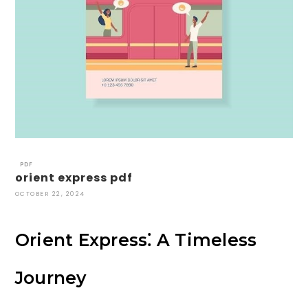
PDF
orient express pdf
OCTOBER 22, 2024
Orient Express⁚ A Timeless
Journey