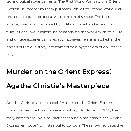
technological advancements. The First World War saw the Orient
Express utilized for military purposes, while the Second World War
brought about a temporary suspension of service. The train’s
journey was often disrupted by political unrest and economic
fluctuations, but it continued to captivate the world with its allure
and unique experience. Its legacy, however, remains etched in the
annals of travel history, a testament to a bygone era of opulent rail
travel.
Murder on the Orient Express⁚
Agatha Christie’s Masterpiece
Agatha Christie’s iconic novel, “Murder on the Orient Express,”
immortalized the train in literary history. Published in 1934, the
story centers around a murder that takes place aboard the Orient
Express, en route from Istanbul to London. The renowned detective