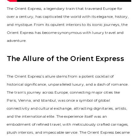
The Orient Express, a legendary train that traversed Europe for
over a century, has captivated the world with its elegance, history,
and mystique. From its opulent interiors to its iconic journeys, the
Orient Express has become synonymous with luxury travel and
adventure.
The Allure of the Orient Express
The Orient Express’s allure stems from a potent cocktail of
historical significance, unparalleled luxury, and a dash of romance.
The train’s journey across Europe, connecting major cities like
Paris, Vienna, and Istanbul, was once a symbol of global
connectivity and cultural exchange, attracting dignitaries, artists,
and the international elite. The experience itself was an
embodiment of refined travel, with meticulously crafted carriages,
plush interiors, and impeccable service. The Orient Express became