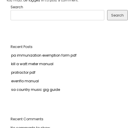
You must be
logged in
to post a comment.
Search
Search
Recent Posts
pa immunization exemption form pdf
kill a watt meter manual
protractor pdf
evenflo manual
sa country music gig guide
Recent Comments
No comments to show.