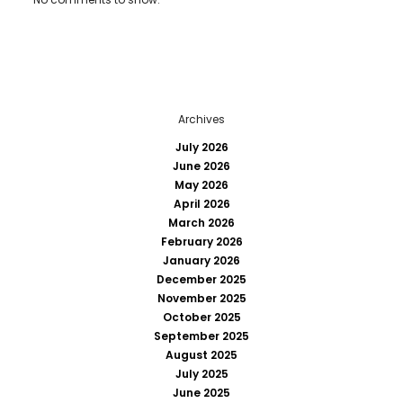
Archives
July 2026
June 2026
May 2026
April 2026
March 2026
February 2026
January 2026
December 2025
November 2025
October 2025
September 2025
August 2025
July 2025
June 2025