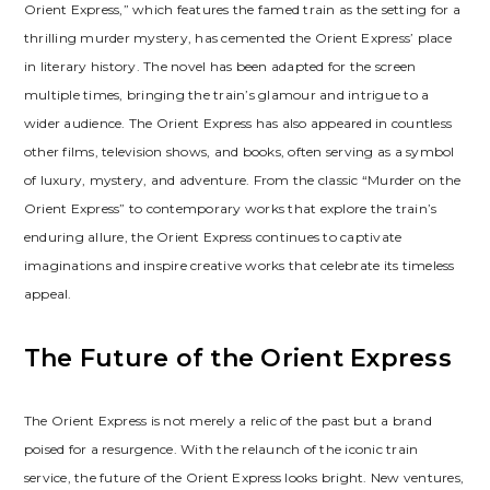
Orient Express,” which features the famed train as the setting for a
thrilling murder mystery, has cemented the Orient Express’ place
in literary history. The novel has been adapted for the screen
multiple times, bringing the train’s glamour and intrigue to a
wider audience. The Orient Express has also appeared in countless
other films, television shows, and books, often serving as a symbol
of luxury, mystery, and adventure. From the classic “Murder on the
Orient Express” to contemporary works that explore the train’s
enduring allure, the Orient Express continues to captivate
imaginations and inspire creative works that celebrate its timeless
appeal.
The Future of the Orient Express
The Orient Express is not merely a relic of the past but a brand
poised for a resurgence. With the relaunch of the iconic train
service, the future of the Orient Express looks bright. New ventures,