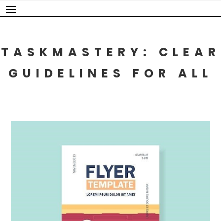
Skip
to
content
TASKMASTERY: CLEAR
GUIDELINES FOR ALL