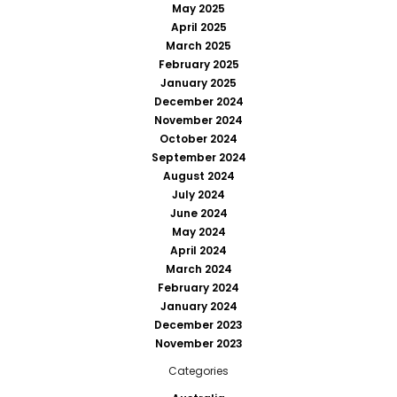
May 2025
April 2025
March 2025
February 2025
January 2025
December 2024
November 2024
October 2024
September 2024
August 2024
July 2024
June 2024
May 2024
April 2024
March 2024
February 2024
January 2024
December 2023
November 2023
Categories