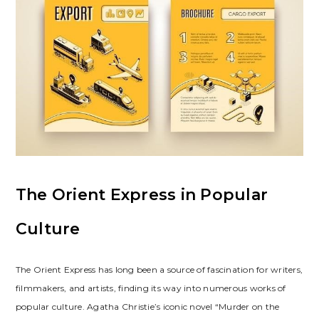
The Orient Express in Popular
Culture
The Orient Express has long been a source of fascination for writers,
filmmakers, and artists, finding its way into numerous works of
popular culture. Agatha Christie’s iconic novel “Murder on the