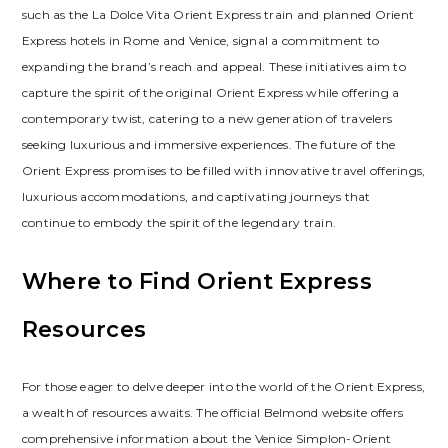
such as the La Dolce Vita Orient Express train and planned Orient
Express hotels in Rome and Venice, signal a commitment to
expanding the brand’s reach and appeal. These initiatives aim to
capture the spirit of the original Orient Express while offering a
contemporary twist, catering to a new generation of travelers
seeking luxurious and immersive experiences. The future of the
Orient Express promises to be filled with innovative travel offerings,
luxurious accommodations, and captivating journeys that
continue to embody the spirit of the legendary train.
Where to Find Orient Express
Resources
For those eager to delve deeper into the world of the Orient Express,
a wealth of resources awaits. The official Belmond website offers
comprehensive information about the Venice Simplon-Orient