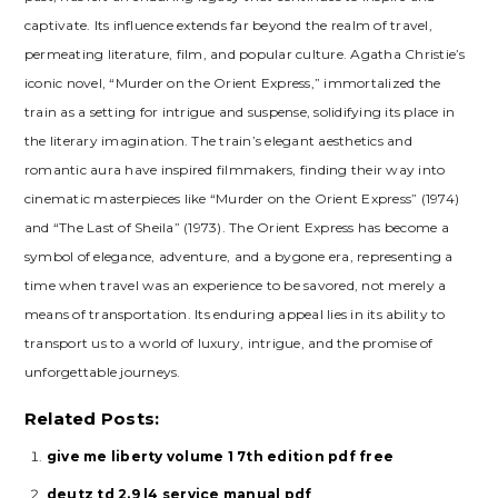
captivate. Its influence extends far beyond the realm of travel,
permeating literature, film, and popular culture. Agatha Christie’s
iconic novel, “Murder on the Orient Express,” immortalized the
train as a setting for intrigue and suspense, solidifying its place in
the literary imagination. The train’s elegant aesthetics and
romantic aura have inspired filmmakers, finding their way into
cinematic masterpieces like “Murder on the Orient Express” (1974)
and “The Last of Sheila” (1973). The Orient Express has become a
symbol of elegance, adventure, and a bygone era, representing a
time when travel was an experience to be savored, not merely a
means of transportation. Its enduring appeal lies in its ability to
transport us to a world of luxury, intrigue, and the promise of
unforgettable journeys.
Related Posts:
give me liberty volume 1 7th edition pdf free
deutz td 2.9 l4 service manual pdf