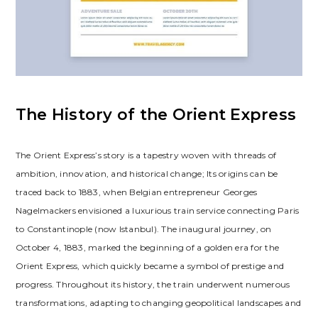
The History of the Orient Express
The Orient Express’s story is a tapestry woven with threads of
ambition, innovation, and historical change; Its origins can be
traced back to 1883, when Belgian entrepreneur Georges
Nagelmackers envisioned a luxurious train service connecting Paris
to Constantinople (now Istanbul). The inaugural journey, on
October 4, 1883, marked the beginning of a golden era for the
Orient Express, which quickly became a symbol of prestige and
progress. Throughout its history, the train underwent numerous
transformations, adapting to changing geopolitical landscapes and