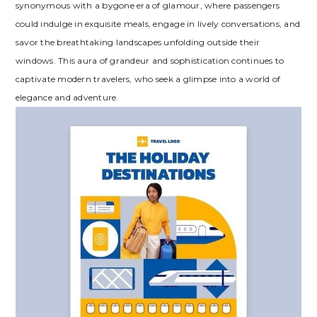
synonymous with a bygone era of glamour, where passengers
could indulge in exquisite meals, engage in lively conversations, and
savor the breathtaking landscapes unfolding outside their
windows. This aura of grandeur and sophistication continues to
captivate modern travelers, who seek a glimpse into a world of
elegance and adventure.