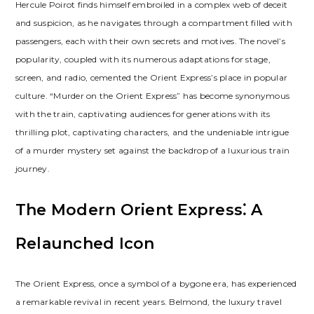
Hercule Poirot finds himself embroiled in a complex web of deceit
and suspicion, as he navigates through a compartment filled with
passengers, each with their own secrets and motives. The novel’s
popularity, coupled with its numerous adaptations for stage,
screen, and radio, cemented the Orient Express’s place in popular
culture. “Murder on the Orient Express” has become synonymous
with the train, captivating audiences for generations with its
thrilling plot, captivating characters, and the undeniable intrigue
of a murder mystery set against the backdrop of a luxurious train
journey.
The Modern Orient Express⁚ A
Relaunched Icon
The Orient Express, once a symbol of a bygone era, has experienced
a remarkable revival in recent years. Belmond, the luxury travel