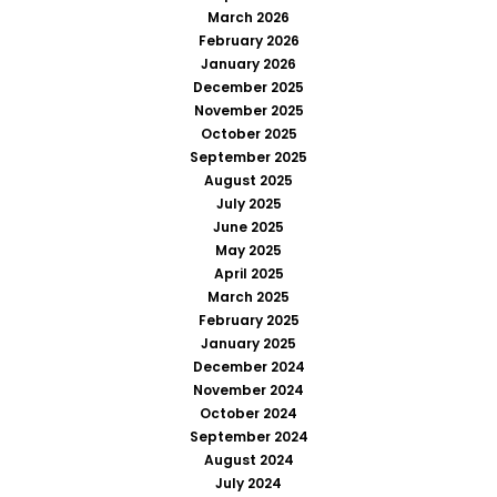
March 2026
February 2026
January 2026
December 2025
November 2025
October 2025
September 2025
August 2025
July 2025
June 2025
May 2025
April 2025
March 2025
February 2025
January 2025
December 2024
November 2024
October 2024
September 2024
August 2024
July 2024