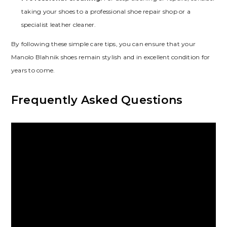
taking your shoes to a professional shoe repair shop or a
specialist leather cleaner.
By following these simple care tips‚ you can ensure that your
Manolo Blahnik shoes remain stylish and in excellent condition for
years to come.
Frequently Asked Questions