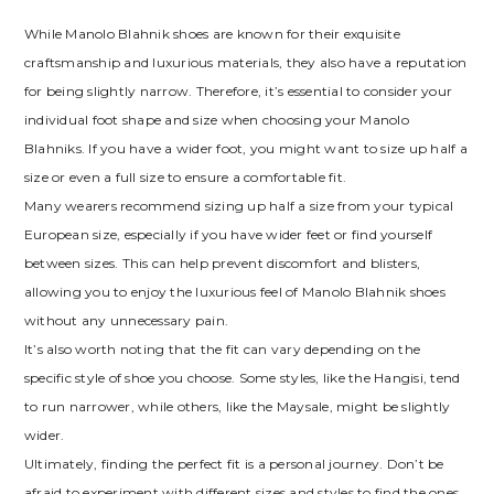
While Manolo Blahnik shoes are known for their exquisite
craftsmanship and luxurious materials‚ they also have a reputation
for being slightly narrow. Therefore‚ it’s essential to consider your
individual foot shape and size when choosing your Manolo
Blahniks. If you have a wider foot‚ you might want to size up half a
size or even a full size to ensure a comfortable fit.
Many wearers recommend sizing up half a size from your typical
European size‚ especially if you have wider feet or find yourself
between sizes. This can help prevent discomfort and blisters‚
allowing you to enjoy the luxurious feel of Manolo Blahnik shoes
without any unnecessary pain.
It’s also worth noting that the fit can vary depending on the
specific style of shoe you choose. Some styles‚ like the Hangisi‚ tend
to run narrower‚ while others‚ like the Maysale‚ might be slightly
wider.
Ultimately‚ finding the perfect fit is a personal journey. Don’t be
afraid to experiment with different sizes and styles to find the ones