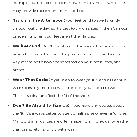
example‚ pumps tend to be narrower than sandals‚ while flats
may provide more room in the toe box.
Try on in the Afternoon⁚
Your feet tend to swell slightly
throughout the day‚ so it’s best to try on shoes in the afternoon
or evening when your feet are at their largest.
Walk Around⁚
Don’t just stand in the shoes; take a few steps
around the store to ensure they feel comfortable and secure.
Pay attention to how the shoes feel on your heels‚ toes‚ and
arches.
Wear Thin Socks⁚
If you plan to wear your Manolo Blahniks
with socks‚ try them on with the socks you intend to wear.
Thicker socks can affect the fit of the shoes.
Don’t Be Afraid to Size Up⁚
If you have any doubts about
the fit‚ it’s always better to size up half a size or even a full size.
Manolo Blahnik shoes are often made from high-quality leather
that can stretch slightly with wear.