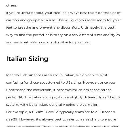
others.
If you’re unsure about your size‚ it’s always best to err on the side of
caution and go up half a size. This will give you some room for your
feet to breathe and prevent any discomfort. Ultimately‚ the best
way to find the perfect fit is to try on a few different sizes and styles
and see what feels most comfortable for your feet.
Italian Sizing
Manolo Blahnik shoes are sized in Italian‚ which can be a bit
confusing for those accustomed to US sizing. However‚ once you
understand the conversion‚ it becomes much easier to find the
perfect fit. The Italian sizing system is slightly different from the US
system‚ with Italian sizes generally being a bit smaller.
For example‚ a US size 8 would typically translate to a European
size 39. However‚ it’s always best to refer to a size chart to ensure
accurate conversion. There are plenty of online resources that offer