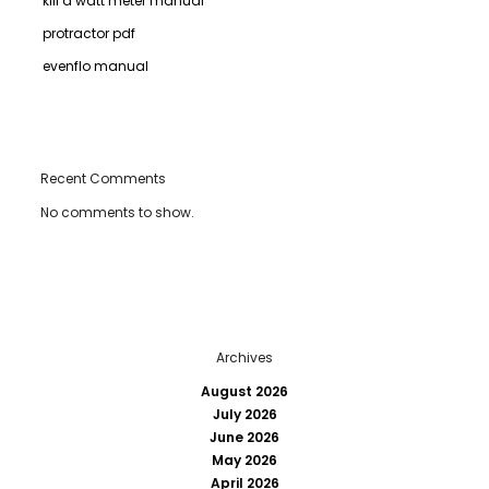
kill a watt meter manual
protractor pdf
evenflo manual
Recent Comments
No comments to show.
Archives
August 2026
July 2026
June 2026
May 2026
April 2026