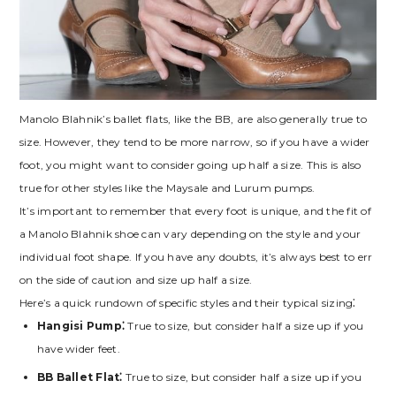
Manolo Blahnik’s ballet flats‚ like the BB‚ are also generally true to
size. However‚ they tend to be more narrow‚ so if you have a wider
foot‚ you might want to consider going up half a size. This is also
true for other styles like the Maysale and Lurum pumps.
It’s important to remember that every foot is unique‚ and the fit of
a Manolo Blahnik shoe can vary depending on the style and your
individual foot shape. If you have any doubts‚ it’s always best to err
on the side of caution and size up half a size.
Here’s a quick rundown of specific styles and their typical sizing⁚
Hangisi Pump⁚
True to size‚ but consider half a size up if you
have wider feet.
BB Ballet Flat⁚
True to size‚ but consider half a size up if you