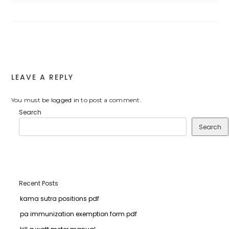
LEAVE A REPLY
You must be
logged in
to post a comment.
Search
Search
Recent Posts
kama sutra positions pdf
pa immunization exemption form pdf