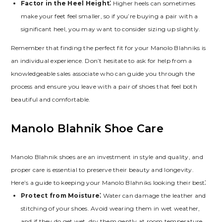
Factor in the Heel Height⁚
Higher heels can sometimes
make your feet feel smaller‚ so if you’re buying a pair with a
significant heel‚ you may want to consider sizing up slightly.
Remember that finding the perfect fit for your Manolo Blahniks is
an individual experience. Don’t hesitate to ask for help from a
knowledgeable sales associate who can guide you through the
process and ensure you leave with a pair of shoes that feel both
beautiful and comfortable.
Manolo Blahnik Shoe Care
Manolo Blahnik shoes are an investment in style and quality‚ and
proper care is essential to preserve their beauty and longevity.
Here’s a guide to keeping your Manolo Blahniks looking their best⁚
Protect from Moisture⁚
Water can damage the leather and
stitching of your shoes. Avoid wearing them in wet weather‚
and if they do get wet‚ dry them gently at room temperature‚