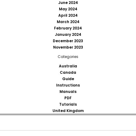
June 2024
May 2024
April 2024
March 2024
February 2024
January 2024
December 2023
November 2023
Categories
Australia
Canada
Guide
Instructions
Manuals
PDF
Tutorials
United Kingdom