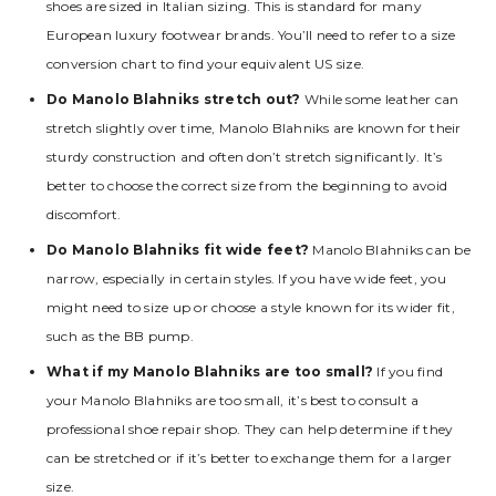
shoes are sized in Italian sizing. This is standard for many
European luxury footwear brands. You’ll need to refer to a size
conversion chart to find your equivalent US size.
Do Manolo Blahniks stretch out?
While some leather can
stretch slightly over time‚ Manolo Blahniks are known for their
sturdy construction and often don’t stretch significantly. It’s
better to choose the correct size from the beginning to avoid
discomfort.
Do Manolo Blahniks fit wide feet?
Manolo Blahniks can be
narrow‚ especially in certain styles. If you have wide feet‚ you
might need to size up or choose a style known for its wider fit‚
such as the BB pump.
What if my Manolo Blahniks are too small?
If you find
your Manolo Blahniks are too small‚ it’s best to consult a
professional shoe repair shop. They can help determine if they
can be stretched or if it’s better to exchange them for a larger
size.