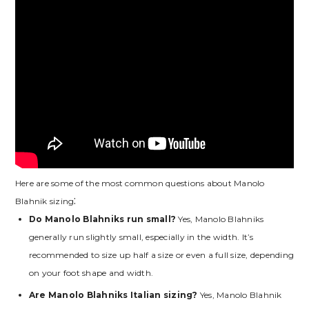
Here are some of the most common questions about Manolo
Blahnik sizing⁚
Do Manolo Blahniks run small?
Yes‚ Manolo Blahniks
generally run slightly small‚ especially in the width. It’s
recommended to size up half a size or even a full size‚ depending
on your foot shape and width.
Are Manolo Blahniks Italian sizing?
Yes‚ Manolo Blahnik