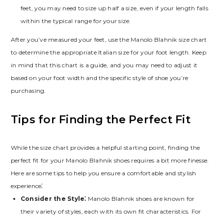
feet‚ you may need to size up half a size‚ even if your length falls
within the typical range for your size.
After you’ve measured your feet‚ use the Manolo Blahnik size chart
to determine the appropriate Italian size for your foot length. Keep
in mind that this chart is a guide‚ and you may need to adjust it
based on your foot width and the specific style of shoe you’re
purchasing.
Tips for Finding the Perfect Fit
While the size chart provides a helpful starting point‚ finding the
perfect fit for your Manolo Blahnik shoes requires a bit more finesse.
Here are some tips to help you ensure a comfortable and stylish
experience⁚
Consider the Style⁚
Manolo Blahnik shoes are known for
their variety of styles‚ each with its own fit characteristics. For