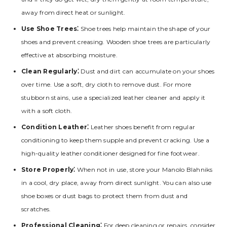
away from direct heat or sunlight.
Use Shoe Trees⁚
Shoe trees help maintain the shape of your
shoes and prevent creasing. Wooden shoe trees are particularly
effective at absorbing moisture.
Clean Regularly⁚
Dust and dirt can accumulate on your shoes
over time. Use a soft‚ dry cloth to remove dust. For more
stubborn stains‚ use a specialized leather cleaner and apply it
with a soft cloth.
Condition Leather⁚
Leather shoes benefit from regular
conditioning to keep them supple and prevent cracking. Use a
high-quality leather conditioner designed for fine footwear.
Store Properly⁚
When not in use‚ store your Manolo Blahniks
in a cool‚ dry place‚ away from direct sunlight. You can also use
shoe boxes or dust bags to protect them from dust and
scratches.
Professional Cleaning⁚
For deep cleaning or repairs‚ consider