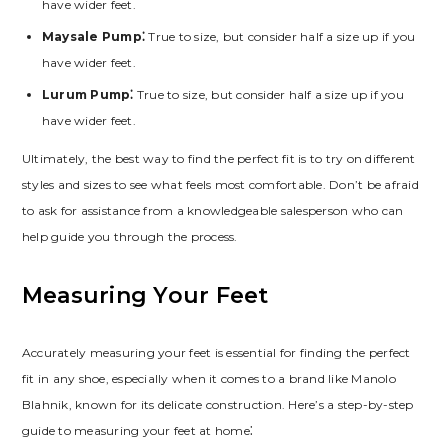
have wider feet.
Maysale Pump⁚
True to size‚ but consider half a size up if you
have wider feet.
Lurum Pump⁚
True to size‚ but consider half a size up if you
have wider feet.
Ultimately‚ the best way to find the perfect fit is to try on different
styles and sizes to see what feels most comfortable. Don’t be afraid
to ask for assistance from a knowledgeable salesperson who can
help guide you through the process.
Measuring Your Feet
Accurately measuring your feet is essential for finding the perfect
fit in any shoe‚ especially when it comes to a brand like Manolo
Blahnik‚ known for its delicate construction. Here’s a step-by-step
guide to measuring your feet at home⁚