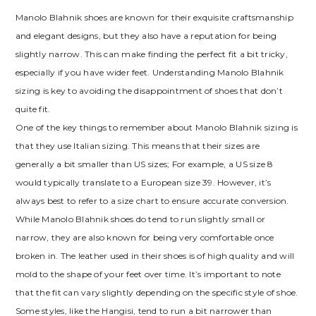
Manolo Blahnik shoes are known for their exquisite craftsmanship
and elegant designs‚ but they also have a reputation for being
slightly narrow. This can make finding the perfect fit a bit tricky‚
especially if you have wider feet. Understanding Manolo Blahnik
sizing is key to avoiding the disappointment of shoes that don’t
quite fit.
One of the key things to remember about Manolo Blahnik sizing is
that they use Italian sizing. This means that their sizes are
generally a bit smaller than US sizes; For example‚ a US size 8
would typically translate to a European size 39. However‚ it’s
always best to refer to a size chart to ensure accurate conversion.
While Manolo Blahnik shoes do tend to run slightly small or
narrow‚ they are also known for being very comfortable once
broken in. The leather used in their shoes is of high quality and will
mold to the shape of your feet over time. It’s important to note
that the fit can vary slightly depending on the specific style of shoe.
Some styles‚ like the Hangisi‚ tend to run a bit narrower than