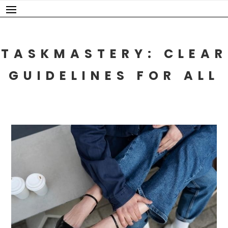
Skip
to
content
TASKMASTERY: CLEAR
GUIDELINES FOR ALL