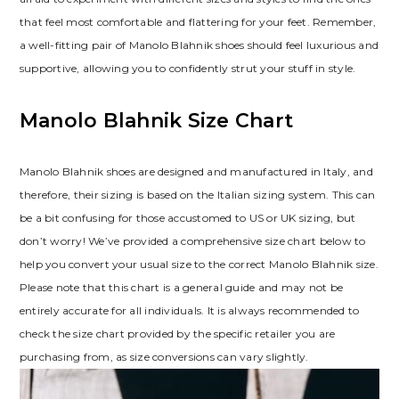
that feel most comfortable and flattering for your feet. Remember‚
a well-fitting pair of Manolo Blahnik shoes should feel luxurious and
supportive‚ allowing you to confidently strut your stuff in style.
Manolo Blahnik Size Chart
Manolo Blahnik shoes are designed and manufactured in Italy‚ and
therefore‚ their sizing is based on the Italian sizing system. This can
be a bit confusing for those accustomed to US or UK sizing‚ but
don’t worry! We’ve provided a comprehensive size chart below to
help you convert your usual size to the correct Manolo Blahnik size.
Please note that this chart is a general guide and may not be
entirely accurate for all individuals. It is always recommended to
check the size chart provided by the specific retailer you are
purchasing from‚ as size conversions can vary slightly.