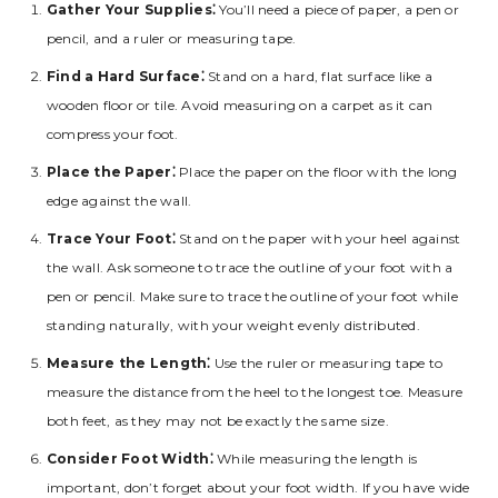
Gather Your Supplies⁚
You’ll need a piece of paper‚ a pen or
pencil‚ and a ruler or measuring tape.
Find a Hard Surface⁚
Stand on a hard‚ flat surface like a
wooden floor or tile. Avoid measuring on a carpet as it can
compress your foot.
Place the Paper⁚
Place the paper on the floor with the long
edge against the wall.
Trace Your Foot⁚
Stand on the paper with your heel against
the wall. Ask someone to trace the outline of your foot with a
pen or pencil. Make sure to trace the outline of your foot while
standing naturally‚ with your weight evenly distributed.
Measure the Length⁚
Use the ruler or measuring tape to
measure the distance from the heel to the longest toe. Measure
both feet‚ as they may not be exactly the same size.
Consider Foot Width⁚
While measuring the length is
important‚ don’t forget about your foot width. If you have wide