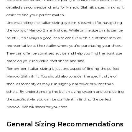
detailed size conversion charts for Manolo Blahnik shoes‚ making it
easier to find your perfect match.
Understanding the Italian sizing system is essential for navigating
the world of Manolo Blahnik shoes. While online size charts can be
helpful‚ it’s always a good idea to consult with a customer service
representative at the retailer where you’re purchasing your shoes.
They can offer personalized advice and help you find the right size
based on your individual foot shape and size.
Remember‚ Italian sizing is just one aspect of finding the perfect
Manolo Blahnik fit. You should also consider the specific style of
shoe‚ as some styles may run slightly narrower or wider than
others. By understanding the Italian sizing system and considering
the specific style‚ you can be confident in finding the perfect
Manolo Blahnik shoes for your feet.
General Sizing Recommendations