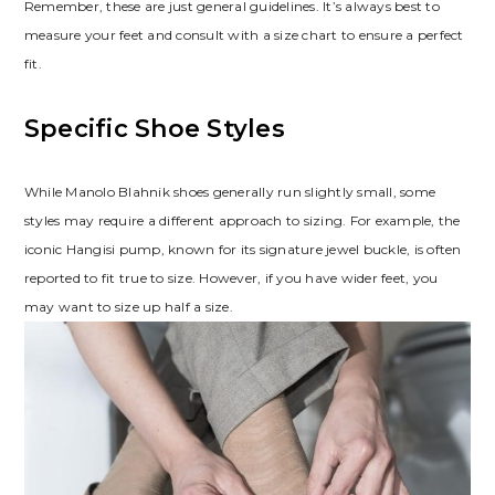
Remember‚ these are just general guidelines. It’s always best to
measure your feet and consult with a size chart to ensure a perfect
fit.
Specific Shoe Styles
While Manolo Blahnik shoes generally run slightly small‚ some
styles may require a different approach to sizing. For example‚ the
iconic Hangisi pump‚ known for its signature jewel buckle‚ is often
reported to fit true to size. However‚ if you have wider feet‚ you
may want to size up half a size.