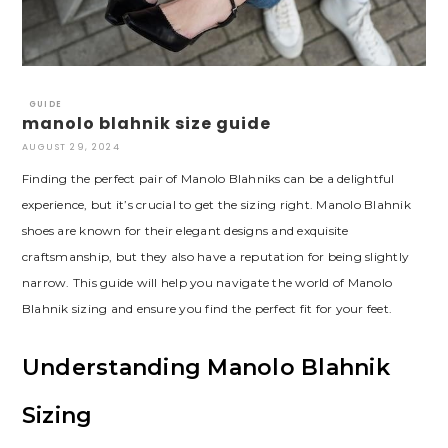
GUIDE
manolo blahnik size guide
AUGUST 29, 2024
Finding the perfect pair of Manolo Blahniks can be a delightful
experience‚ but it’s crucial to get the sizing right. Manolo Blahnik
shoes are known for their elegant designs and exquisite
craftsmanship‚ but they also have a reputation for being slightly
narrow. This guide will help you navigate the world of Manolo
Blahnik sizing and ensure you find the perfect fit for your feet.
Understanding Manolo Blahnik
Sizing