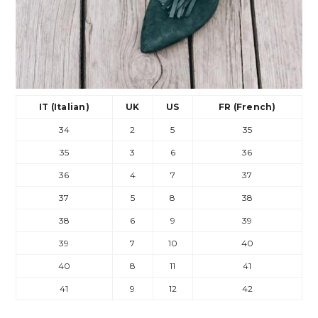
IT (Italian)
UK
US
FR (French)
34
2
5
35
35
3
6
36
36
4
7
37
37
5
8
38
38
6
9
39
39
7
10
40
40
8
11
41
41
9
12
42