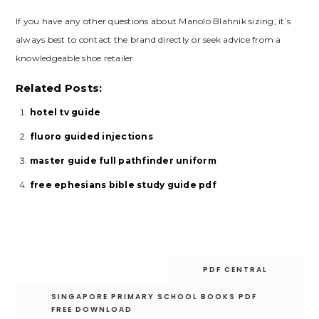
If you have any other questions about Manolo Blahnik sizing‚ it’s
always best to contact the brand directly or seek advice from a
knowledgeable shoe retailer.
Related Posts:
hotel tv guide
fluoro guided injections
master guide full pathfinder uniform
free ephesians bible study guide pdf
Post
PDF CENTRAL
navigation
SINGAPORE PRIMARY SCHOOL BOOKS PDF
FREE DOWNLOAD