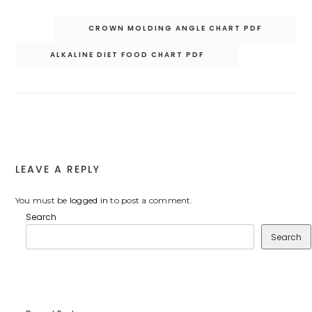
Post
CROWN MOLDING ANGLE CHART PDF
navigation
ALKALINE DIET FOOD CHART PDF
LEAVE A REPLY
You must be
logged in
to post a comment.
Search
Search