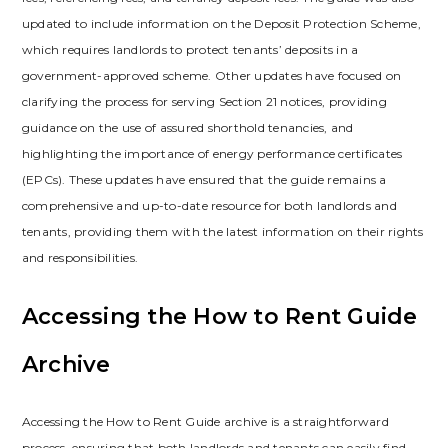
updated to include information on the Deposit Protection Scheme‚
which requires landlords to protect tenants’ deposits in a
government-approved scheme. Other updates have focused on
clarifying the process for serving Section 21 notices‚ providing
guidance on the use of assured shorthold tenancies‚ and
highlighting the importance of energy performance certificates
(EPCs). These updates have ensured that the guide remains a
comprehensive and up-to-date resource for both landlords and
tenants‚ providing them with the latest information on their rights
and responsibilities.
Accessing the How to Rent Guide
Archive
Accessing the How to Rent Guide archive is a straightforward
process‚ ensuring that both landlords and tenants can easily find