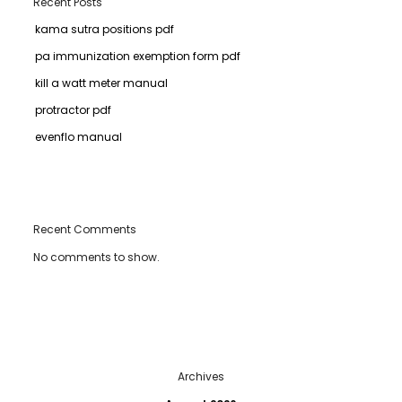
Recent Posts
kama sutra positions pdf
pa immunization exemption form pdf
kill a watt meter manual
protractor pdf
evenflo manual
Recent Comments
No comments to show.
Archives