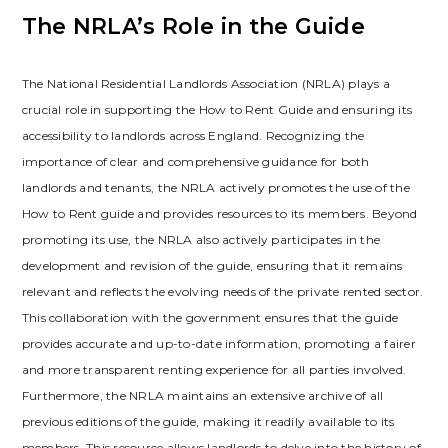
The NRLA’s Role in the Guide
The National Residential Landlords Association (NRLA) plays a
crucial role in supporting the How to Rent Guide and ensuring its
accessibility to landlords across England. Recognizing the
importance of clear and comprehensive guidance for both
landlords and tenants‚ the NRLA actively promotes the use of the
How to Rent guide and provides resources to its members. Beyond
promoting its use‚ the NRLA also actively participates in the
development and revision of the guide‚ ensuring that it remains
relevant and reflects the evolving needs of the private rented sector.
This collaboration with the government ensures that the guide
provides accurate and up-to-date information‚ promoting a fairer
and more transparent renting experience for all parties involved.
Furthermore‚ the NRLA maintains an extensive archive of all
previous editions of the guide‚ making it readily available to its
members. This resource allows landlords to delve into the history of