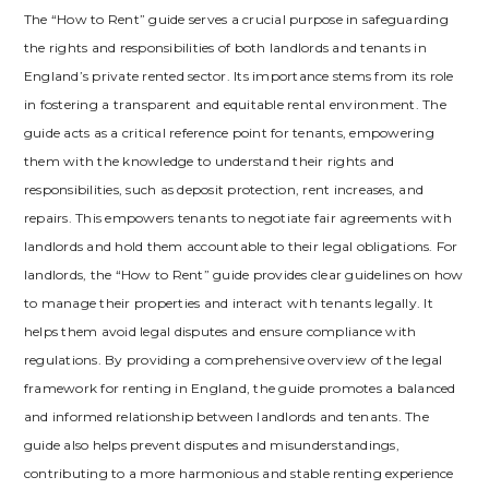
The “How to Rent” guide serves a crucial purpose in safeguarding
the rights and responsibilities of both landlords and tenants in
England’s private rented sector. Its importance stems from its role
in fostering a transparent and equitable rental environment. The
guide acts as a critical reference point for tenants‚ empowering
them with the knowledge to understand their rights and
responsibilities‚ such as deposit protection‚ rent increases‚ and
repairs. This empowers tenants to negotiate fair agreements with
landlords and hold them accountable to their legal obligations. For
landlords‚ the “How to Rent” guide provides clear guidelines on how
to manage their properties and interact with tenants legally. It
helps them avoid legal disputes and ensure compliance with
regulations. By providing a comprehensive overview of the legal
framework for renting in England‚ the guide promotes a balanced
and informed relationship between landlords and tenants. The
guide also helps prevent disputes and misunderstandings‚
contributing to a more harmonious and stable renting experience