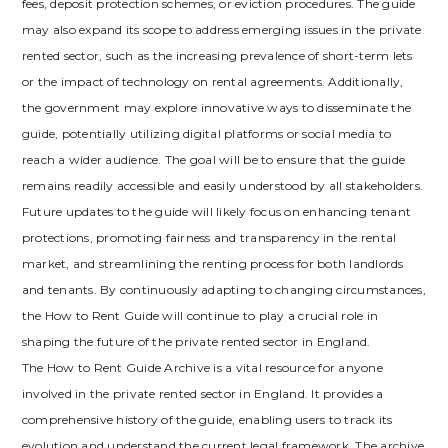
fees‚ deposit protection schemes‚ or eviction procedures. The guide
may also expand its scope to address emerging issues in the private
rented sector‚ such as the increasing prevalence of short-term lets
or the impact of technology on rental agreements. Additionally‚
the government may explore innovative ways to disseminate the
guide‚ potentially utilizing digital platforms or social media to
reach a wider audience. The goal will be to ensure that the guide
remains readily accessible and easily understood by all stakeholders.
Future updates to the guide will likely focus on enhancing tenant
protections‚ promoting fairness and transparency in the rental
market‚ and streamlining the renting process for both landlords
and tenants. By continuously adapting to changing circumstances‚
the How to Rent Guide will continue to play a crucial role in
shaping the future of the private rented sector in England.
The How to Rent Guide Archive is a vital resource for anyone
involved in the private rented sector in England. It provides a
comprehensive history of the guide‚ enabling users to track its
evolution and understand the current legal framework. The archive