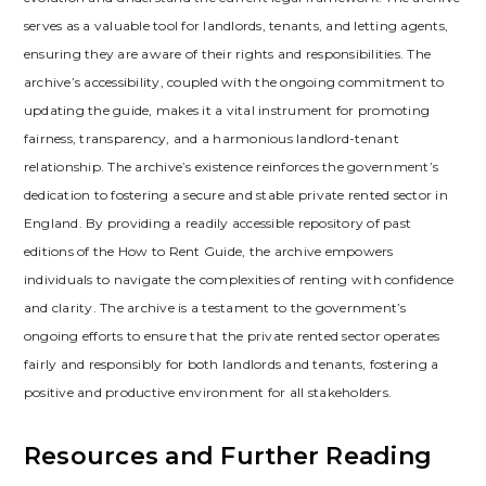
serves as a valuable tool for landlords‚ tenants‚ and letting agents‚
ensuring they are aware of their rights and responsibilities. The
archive’s accessibility‚ coupled with the ongoing commitment to
updating the guide‚ makes it a vital instrument for promoting
fairness‚ transparency‚ and a harmonious landlord-tenant
relationship. The archive’s existence reinforces the government’s
dedication to fostering a secure and stable private rented sector in
England. By providing a readily accessible repository of past
editions of the How to Rent Guide‚ the archive empowers
individuals to navigate the complexities of renting with confidence
and clarity. The archive is a testament to the government’s
ongoing efforts to ensure that the private rented sector operates
fairly and responsibly for both landlords and tenants‚ fostering a
positive and productive environment for all stakeholders.
Resources and Further Reading