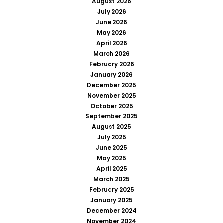
August 2026
July 2026
June 2026
May 2026
April 2026
March 2026
February 2026
January 2026
December 2025
November 2025
October 2025
September 2025
August 2025
July 2025
June 2025
May 2025
April 2025
March 2025
February 2025
January 2025
December 2024
November 2024