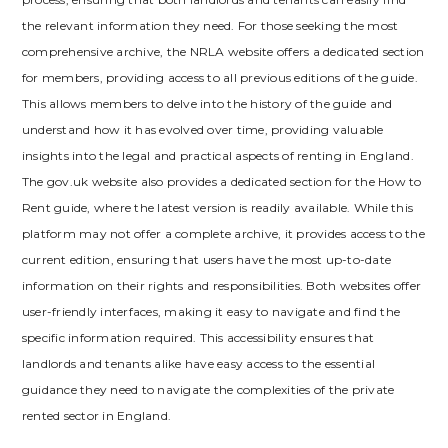
the relevant information they need. For those seeking the most
comprehensive archive‚ the NRLA website offers a dedicated section
for members‚ providing access to all previous editions of the guide.
This allows members to delve into the history of the guide and
understand how it has evolved over time‚ providing valuable
insights into the legal and practical aspects of renting in England.
The gov.uk website also provides a dedicated section for the How to
Rent guide‚ where the latest version is readily available. While this
platform may not offer a complete archive‚ it provides access to the
current edition‚ ensuring that users have the most up-to-date
information on their rights and responsibilities. Both websites offer
user-friendly interfaces‚ making it easy to navigate and find the
specific information required. This accessibility ensures that
landlords and tenants alike have easy access to the essential
guidance they need to navigate the complexities of the private
rented sector in England.