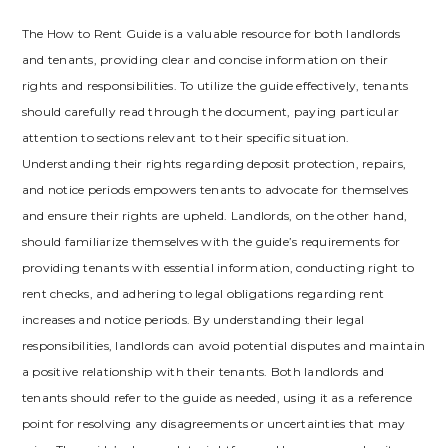
The How to Rent Guide is a valuable resource for both landlords
and tenants‚ providing clear and concise information on their
rights and responsibilities. To utilize the guide effectively‚ tenants
should carefully read through the document‚ paying particular
attention to sections relevant to their specific situation.
Understanding their rights regarding deposit protection‚ repairs‚
and notice periods empowers tenants to advocate for themselves
and ensure their rights are upheld. Landlords‚ on the other hand‚
should familiarize themselves with the guide’s requirements for
providing tenants with essential information‚ conducting right to
rent checks‚ and adhering to legal obligations regarding rent
increases and notice periods. By understanding their legal
responsibilities‚ landlords can avoid potential disputes and maintain
a positive relationship with their tenants. Both landlords and
tenants should refer to the guide as needed‚ using it as a reference
point for resolving any disagreements or uncertainties that may