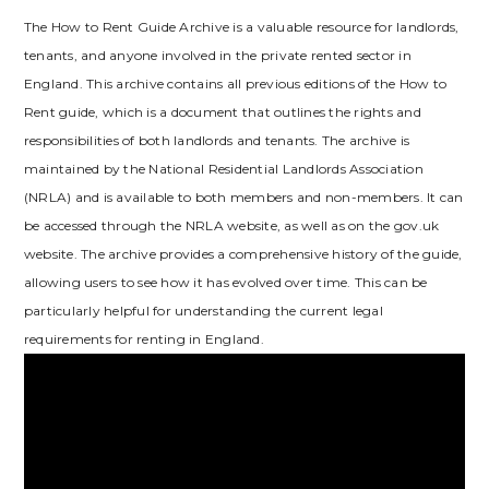
The How to Rent Guide Archive is a valuable resource for landlords‚
tenants‚ and anyone involved in the private rented sector in
England. This archive contains all previous editions of the How to
Rent guide‚ which is a document that outlines the rights and
responsibilities of both landlords and tenants. The archive is
maintained by the National Residential Landlords Association
(NRLA) and is available to both members and non-members. It can
be accessed through the NRLA website‚ as well as on the gov.uk
website. The archive provides a comprehensive history of the guide‚
allowing users to see how it has evolved over time. This can be
particularly helpful for understanding the current legal
requirements for renting in England.