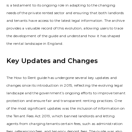
is a testament to its ongoing role in adapting to the changing
needs of the private rented sector and ensuring that both landlords
and tenants have access to the latest legal information. The archive
provides a valuable record of this evolution‚ allowing users to trace
the development of the guide and understand how it has shaped
the rental landscape in England.
Key Updates and Changes
The How to Rent guide has undergone several key updates and
changes since its introduction in 2015‚ reflecting the evolving legal
landscape and the government’s ongoing efforts to improve tenant
protection and ensure fair and transparent renting practices. One
of the most significant updates was the inclusion of information on
the Tenant Fees Act 2019‚ which banned landlords and letting
agents from charging tenants certain fees‚ such as administration
fees‚ referencing fees‚ and tenancy deposit fees. The guide was also