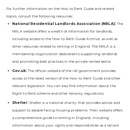
For further information on the How to Rent Guide and related
topics‚ consult the following resources⁚
National Residential Landlords Association (NRLA)⁚
The
NRLA website offers a wealth of information for landlords‚
including access to the How to Rent Guide Archive‚ as well as
other resources related to renting in England. The NRLA is a
membership organization dedicated to supporting landlords
and promoting best practices in the private rented sector.
Gov.uk⁚
The official website of the UK government provides
access to the latest version of the How to Rent Guide and other
relevant legislation. You can also find information about the
Right to Rent scheme and other tenancy regulations.
Shelter⁚
Shelter is a national charity that provides advice and
support to people facing housing problems. Their website offers
a comprehensive guide to renting in England‚ including
information about your rights and responsibilities as a tenant.