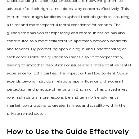
understanding of their legal protections‚ empowering them to
advocate for their rights and address any concerns effectively. This‚
in turn‚ encourages landlords to uphold their obligations‚ ensuring
a fairer and more respectful rental experience for tenants. The
guide’s emphasis on transparency and communication has also
contributed to a more collaborative approach between landlords
and tenants. By promoting open dialogue and understanding of
each other’s roles‚ the guide encourages a spirit of cooperation‚
leading to smoother resolutions of issues and a more positive rental
experience for both parties. The impact of the How to Rent Guide
extends beyond individual relationships‚ influencing the overall
perception and practice of renting in England. It has played a key
role in shaping a more responsible and tenant-friendly rental
market‚ contributing to greater fairness and stability within the
private rented sector.
How to Use the Guide Effectively