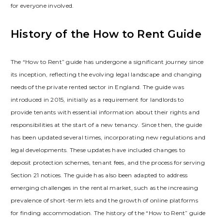
for everyone involved.
History of the How to Rent Guide
The “How to Rent” guide has undergone a significant journey since
its inception‚ reflecting the evolving legal landscape and changing
needs of the private rented sector in England. The guide was
introduced in 2015‚ initially as a requirement for landlords to
provide tenants with essential information about their rights and
responsibilities at the start of a new tenancy. Since then‚ the guide
has been updated several times‚ incorporating new regulations and
legal developments. These updates have included changes to
deposit protection schemes‚ tenant fees‚ and the process for serving
Section 21 notices. The guide has also been adapted to address
emerging challenges in the rental market‚ such as the increasing
prevalence of short-term lets and the growth of online platforms
for finding accommodation. The history of the “How to Rent” guide