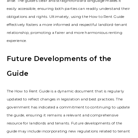
arise. The guide’s clear and straightforward language makes it
easily accessible‚ ensuring both parties can readily understand their
obligations and rights. Ultimately‚ using the How to Rent Guide
effectively fosters a more informed and respectful landlord-tenant
relationship‚ promoting a fairer and more harmonious renting
experience.
Future Developments of the
Guide
The How to Rent Guide is a dynamic document that is regularly
updated to reflect changes in legislation and best practices. The
government has indicated a commitment to continuing to update
the guide‚ ensuring it remains a relevant and comprehensive
resource for landlords and tenants. Future developments of the
guide may include incorporating new regulations related to tenant