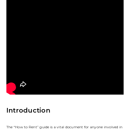
Introduction
The “How to Rent” guide is a vital document for anyone involved in