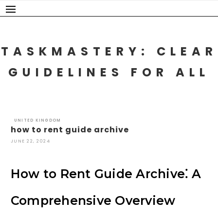
Skip
to
content
TASKMASTERY: CLEAR
GUIDELINES FOR ALL
UNITED KINGDOM
how to rent guide archive
JUNE 22, 2024
How to Rent Guide Archive⁚ A
Comprehensive Overview