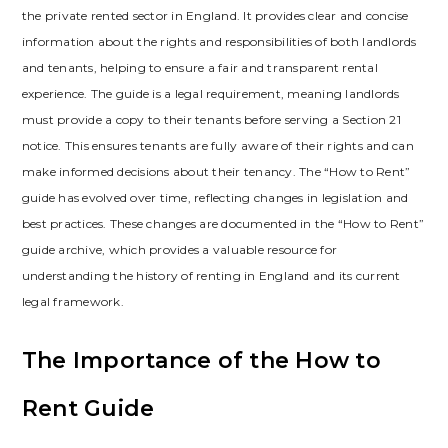
the private rented sector in England. It provides clear and concise
information about the rights and responsibilities of both landlords
and tenants‚ helping to ensure a fair and transparent rental
experience. The guide is a legal requirement‚ meaning landlords
must provide a copy to their tenants before serving a Section 21
notice. This ensures tenants are fully aware of their rights and can
make informed decisions about their tenancy. The “How to Rent”
guide has evolved over time‚ reflecting changes in legislation and
best practices. These changes are documented in the “How to Rent”
guide archive‚ which provides a valuable resource for
understanding the history of renting in England and its current
legal framework.
The Importance of the How to
Rent Guide