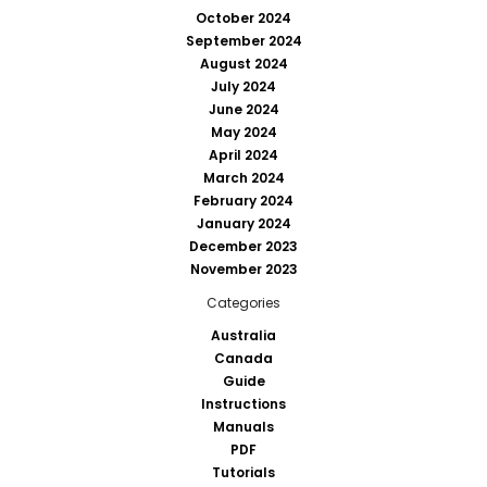
October 2024
September 2024
August 2024
July 2024
June 2024
May 2024
April 2024
March 2024
February 2024
January 2024
December 2023
November 2023
Categories
Australia
Canada
Guide
Instructions
Manuals
PDF
Tutorials