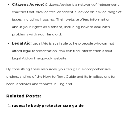
Citizens Advice⁚
Citizens Advice is a network of independent
charities that provide free‚ confidential advice on a wide range of
issues‚ including housing. Their website offers information
about your rights as a tenant‚ including how to deal with
problems with your landlord.
Legal Aid⁚
Legal Aid is available to help people who cannot
afford legal representation. You can find information about
Legal Aid on the gov.uk website.
By consulting these resources‚ you can gain a comprehensive
understanding of the How to Rent Guide and its implications for
both landlords and tenants in England.
Related Posts:
racesafe body protector size guide