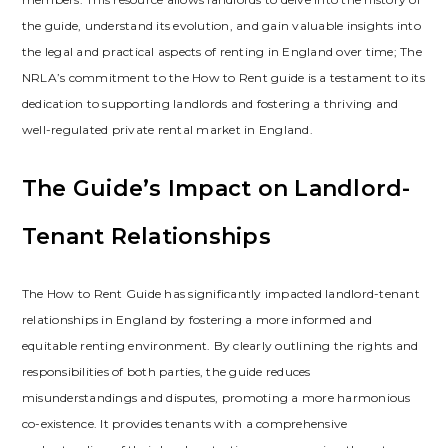
the guide‚ understand its evolution‚ and gain valuable insights into
the legal and practical aspects of renting in England over time; The
NRLA’s commitment to the How to Rent guide is a testament to its
dedication to supporting landlords and fostering a thriving and
well-regulated private rental market in England.
The Guide’s Impact on Landlord-
Tenant Relationships
The How to Rent Guide has significantly impacted landlord-tenant
relationships in England by fostering a more informed and
equitable renting environment. By clearly outlining the rights and
responsibilities of both parties‚ the guide reduces
misunderstandings and disputes‚ promoting a more harmonious
co-existence. It provides tenants with a comprehensive