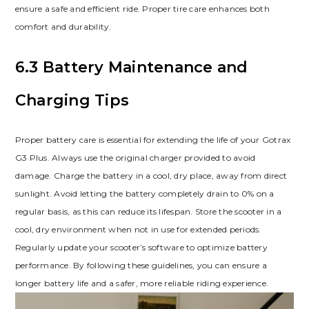
ensure a safe and efficient ride. Proper tire care enhances both
comfort and durability.
6.3 Battery Maintenance and
Charging Tips
Proper battery care is essential for extending the life of your Gotrax
G3 Plus. Always use the original charger provided to avoid
damage. Charge the battery in a cool, dry place, away from direct
sunlight. Avoid letting the battery completely drain to 0% on a
regular basis, as this can reduce its lifespan. Store the scooter in a
cool, dry environment when not in use for extended periods.
Regularly update your scooter’s software to optimize battery
performance. By following these guidelines, you can ensure a
longer battery life and a safer, more reliable riding experience.