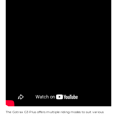
The Gotrax G3 Plus offers multiple riding modes to suit various