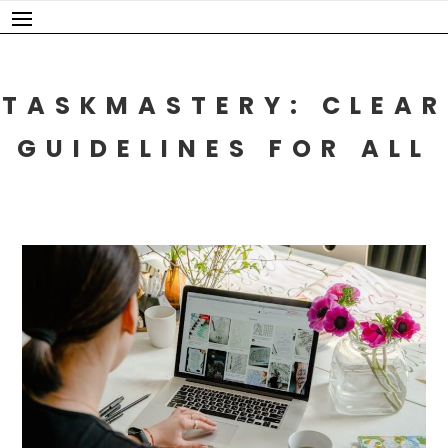
Skip
to
content
TASKMASTERY: CLEAR
GUIDELINES FOR ALL