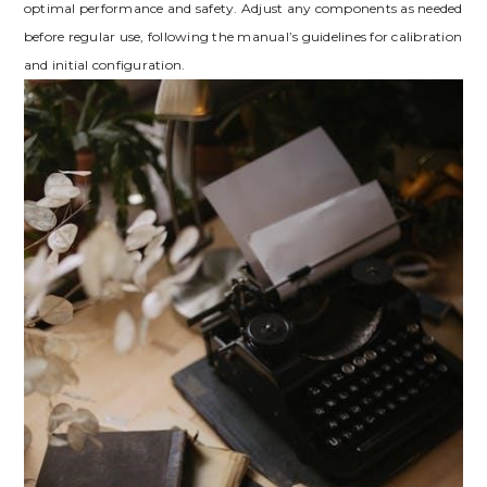
optimal performance and safety. Adjust any components as needed
before regular use, following the manual’s guidelines for calibration
and initial configuration.