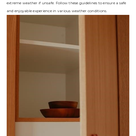
extreme weather if unsafe. Follow these guidelines to ensure a safe
and enjoyable experience in various weather conditions.