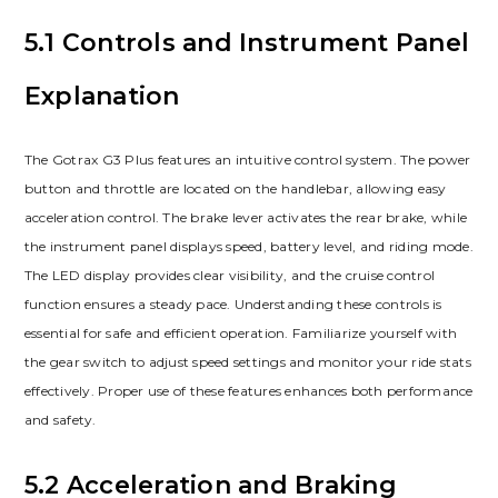
5.1 Controls and Instrument Panel
Explanation
The Gotrax G3 Plus features an intuitive control system. The power
button and throttle are located on the handlebar, allowing easy
acceleration control. The brake lever activates the rear brake, while
the instrument panel displays speed, battery level, and riding mode.
The LED display provides clear visibility, and the cruise control
function ensures a steady pace. Understanding these controls is
essential for safe and efficient operation. Familiarize yourself with
the gear switch to adjust speed settings and monitor your ride stats
effectively. Proper use of these features enhances both performance
and safety.
5.2 Acceleration and Braking