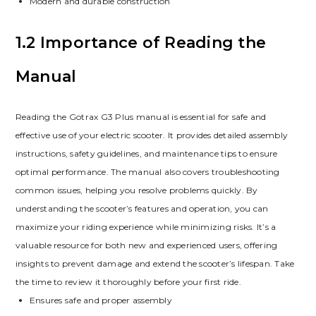
Modern and durable construction
1.2 Importance of Reading the
Manual
Reading the Gotrax G3 Plus manual is essential for safe and
effective use of your electric scooter. It provides detailed assembly
instructions, safety guidelines, and maintenance tips to ensure
optimal performance. The manual also covers troubleshooting
common issues, helping you resolve problems quickly. By
understanding the scooter’s features and operation, you can
maximize your riding experience while minimizing risks. It’s a
valuable resource for both new and experienced users, offering
insights to prevent damage and extend the scooter’s lifespan. Take
the time to review it thoroughly before your first ride.
Ensures safe and proper assembly