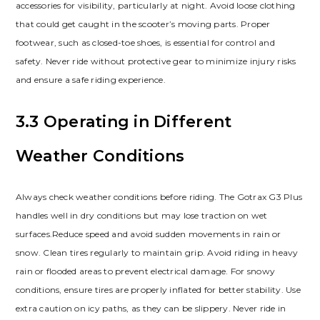
accessories for visibility, particularly at night. Avoid loose clothing
that could get caught in the scooter’s moving parts. Proper
footwear, such as closed-toe shoes, is essential for control and
safety. Never ride without protective gear to minimize injury risks
and ensure a safe riding experience.
3.3 Operating in Different
Weather Conditions
Always check weather conditions before riding. The Gotrax G3 Plus
handles well in dry conditions but may lose traction on wet
surfaces.Reduce speed and avoid sudden movements in rain or
snow. Clean tires regularly to maintain grip. Avoid riding in heavy
rain or flooded areas to prevent electrical damage. For snowy
conditions, ensure tires are properly inflated for better stability. Use
extra caution on icy paths, as they can be slippery. Never ride in