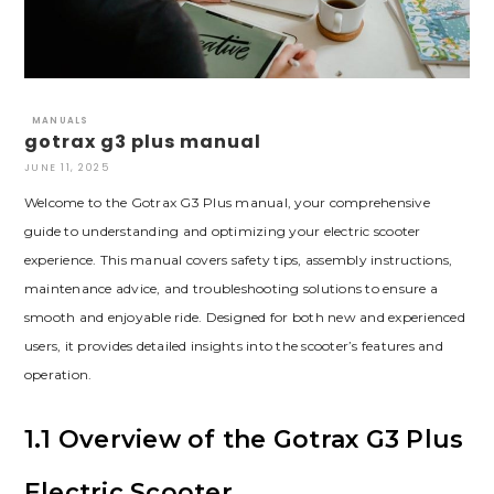
MANUALS
gotrax g3 plus manual
JUNE 11, 2025
Welcome to the Gotrax G3 Plus manual, your comprehensive
guide to understanding and optimizing your electric scooter
experience. This manual covers safety tips, assembly instructions,
maintenance advice, and troubleshooting solutions to ensure a
smooth and enjoyable ride. Designed for both new and experienced
users, it provides detailed insights into the scooter’s features and
operation.
1.1 Overview of the Gotrax G3 Plus
Electric Scooter