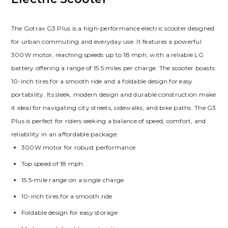
The Gotrax G3 Plus is a high-performance electric scooter designed
for urban commuting and everyday use. It features a powerful
300W motor, reaching speeds up to 18 mph, with a reliable LG
battery offering a range of 15.5 miles per charge. The scooter boasts
10-inch tires for a smooth ride and a foldable design for easy
portability. Its sleek, modern design and durable construction make
it ideal for navigating city streets, sidewalks, and bike paths. The G3
Plus is perfect for riders seeking a balance of speed, comfort, and
reliability in an affordable package.
300W motor for robust performance
Top speed of 18 mph
15.5-mile range on a single charge
10-inch tires for a smooth ride
Foldable design for easy storage