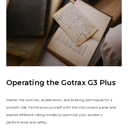
Operating the Gotrax G3 Plus
Master the controls, acceleration, and braking techniques for a
smooth ride. Familiarize yourself with the instrument panel and
explore different riding modes to optimize your scooter’s
performance and safety.