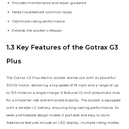
Provides maintenance and repair guidance
Helps troubleshoot common issues
Optimizes riding performance
Extends the scooter’s lifespan
1.3 Key Features of the Gotrax G3
Plus
The Gotrax G3 Plus electric scooter stands out with its powerful
300W motor, delivering a top speed of 18 mph and a range of up
to 15.5 miles on a single charge. It features 10-inch pneumatic tires
for a smoother ride and enhanced stability. The scooter is equipped
with a reliable LG battery, ensuring long-lasting performance. Its
sleek and foldable design makes it portable and easy to store.
Additional features include an LED display, multiple riding modes,