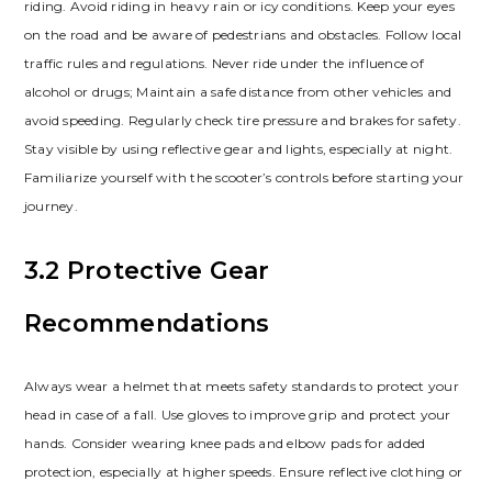
riding. Avoid riding in heavy rain or icy conditions. Keep your eyes
on the road and be aware of pedestrians and obstacles. Follow local
traffic rules and regulations. Never ride under the influence of
alcohol or drugs; Maintain a safe distance from other vehicles and
avoid speeding. Regularly check tire pressure and brakes for safety.
Stay visible by using reflective gear and lights, especially at night.
Familiarize yourself with the scooter’s controls before starting your
journey.
3.2 Protective Gear
Recommendations
Always wear a helmet that meets safety standards to protect your
head in case of a fall. Use gloves to improve grip and protect your
hands. Consider wearing knee pads and elbow pads for added
protection, especially at higher speeds. Ensure reflective clothing or