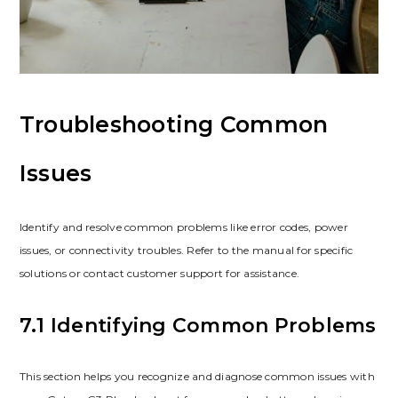
Troubleshooting Common
Issues
Identify and resolve common problems like error codes, power
issues, or connectivity troubles. Refer to the manual for specific
solutions or contact customer support for assistance.
7.1 Identifying Common Problems
This section helps you recognize and diagnose common issues with