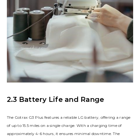
2.3 Battery Life and Range
The Gotrax G3 Plus features a reliable LG battery, offering a range
of up to 15.5 miles on a single charge. With a charging time of
approximately 4-6 hours, it ensures minimal downtime. The