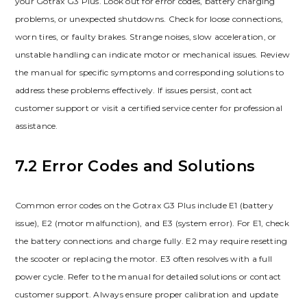
your Gotrax G3 Plus. Look out for error codes, battery charging
problems, or unexpected shutdowns. Check for loose connections,
worn tires, or faulty brakes. Strange noises, slow acceleration, or
unstable handling can indicate motor or mechanical issues. Review
the manual for specific symptoms and corresponding solutions to
address these problems effectively. If issues persist, contact
customer support or visit a certified service center for professional
assistance.
7.2 Error Codes and Solutions
Common error codes on the Gotrax G3 Plus include E1 (battery
issue), E2 (motor malfunction), and E3 (system error). For E1, check
the battery connections and charge fully. E2 may require resetting
the scooter or replacing the motor. E3 often resolves with a full
power cycle. Refer to the manual for detailed solutions or contact
customer support. Always ensure proper calibration and update