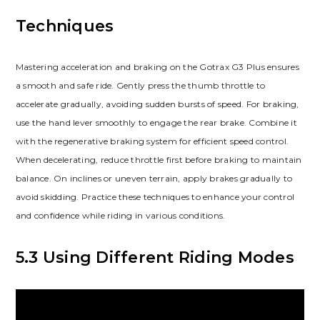
Techniques
Mastering acceleration and braking on the Gotrax G3 Plus ensures
a smooth and safe ride. Gently press the thumb throttle to
accelerate gradually, avoiding sudden bursts of speed. For braking,
use the hand lever smoothly to engage the rear brake. Combine it
with the regenerative braking system for efficient speed control.
When decelerating, reduce throttle first before braking to maintain
balance. On inclines or uneven terrain, apply brakes gradually to
avoid skidding. Practice these techniques to enhance your control
and confidence while riding in various conditions.
5.3 Using Different Riding Modes