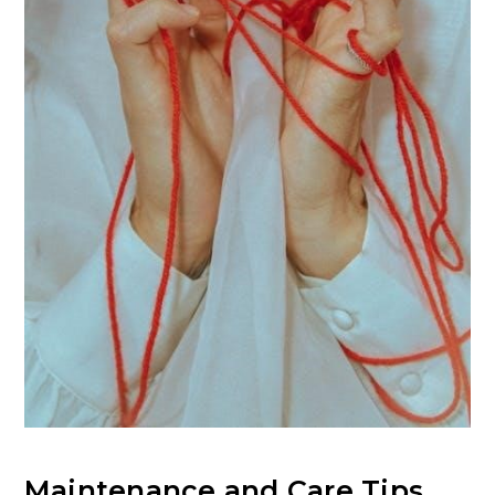
Maintenance and Care Tips