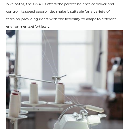
bike paths, the G3 Plus offers the perfect balance of power and
control. Its speed capabilities make it suitable for a variety of
terrains, providing riders with the flexibility to adapt to different
environments effortlessly.