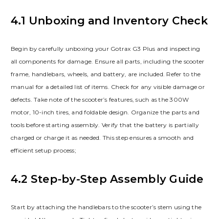
4.1 Unboxing and Inventory Check
Begin by carefully unboxing your Gotrax G3 Plus and inspecting
all components for damage. Ensure all parts, including the scooter
frame, handlebars, wheels, and battery, are included. Refer to the
manual for a detailed list of items. Check for any visible damage or
defects. Take note of the scooter’s features, such as the 300W
motor, 10-inch tires, and foldable design. Organize the parts and
tools before starting assembly. Verify that the battery is partially
charged or charge it as needed. This step ensures a smooth and
efficient setup process;
4.2 Step-by-Step Assembly Guide
Start by attaching the handlebars to the scooter’s stem using the