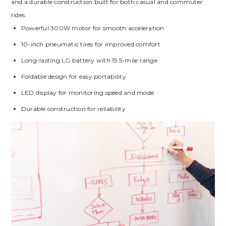
and a durable construction built for both casual and commuter
rides.
Powerful 300W motor for smooth acceleration
10-inch pneumatic tires for improved comfort
Long-lasting LG battery with 15.5-mile range
Foldable design for easy portability
LED display for monitoring speed and mode
Durable construction for reliability