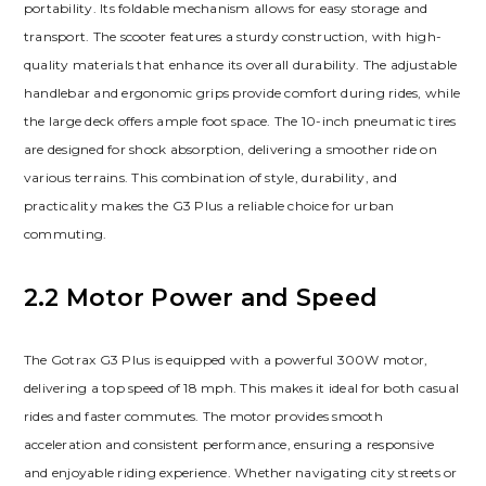
portability. Its foldable mechanism allows for easy storage and
transport. The scooter features a sturdy construction, with high-
quality materials that enhance its overall durability. The adjustable
handlebar and ergonomic grips provide comfort during rides, while
the large deck offers ample foot space. The 10-inch pneumatic tires
are designed for shock absorption, delivering a smoother ride on
various terrains. This combination of style, durability, and
practicality makes the G3 Plus a reliable choice for urban
commuting.
2.2 Motor Power and Speed
The Gotrax G3 Plus is equipped with a powerful 300W motor,
delivering a top speed of 18 mph. This makes it ideal for both casual
rides and faster commutes. The motor provides smooth
acceleration and consistent performance, ensuring a responsive
and enjoyable riding experience. Whether navigating city streets or