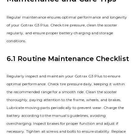
Regular maintenance ensures optimal performance and longevity
of your Gotrax G3 Plus. Check tire pressure, clean the scooter
regularly, and ensure proper battery charging and storage
conditions.
6.1 Routine Maintenance Checklist
Regularly inspect and maintain your Gotrax G3 Plus to ensure
optimal performance. Check tire pressure daily, keeping it within
the recommended range for a smooth ride. Clean the scooter
thoroughly, paying attention to the frame, wheels, and brakes.
Lubricate moving parts periodically to prevent wear. Charge the
battery according to the manual’s guidelines, avoiding
overcharging. Inspect brakes for proper function and adjust if
necessary. Tighten all screws and bolts to ensure stability. Replace