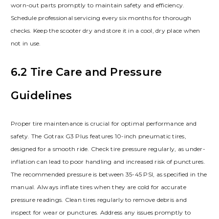
worn-out parts promptly to maintain safety and efficiency.
Schedule professional servicing every six months for thorough
checks. Keep the scooter dry and store it in a cool, dry place when
not in use.
6.2 Tire Care and Pressure
Guidelines
Proper tire maintenance is crucial for optimal performance and
safety. The Gotrax G3 Plus features 10-inch pneumatic tires,
designed for a smooth ride. Check tire pressure regularly, as under-
inflation can lead to poor handling and increased risk of punctures.
The recommended pressure is between 35-45 PSI, as specified in the
manual. Always inflate tires when they are cold for accurate
pressure readings. Clean tires regularly to remove debris and
inspect for wear or punctures. Address any issues promptly to