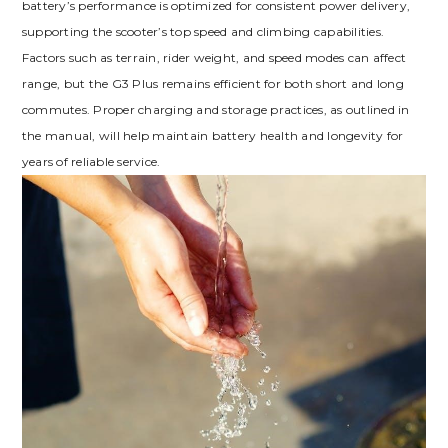
battery’s performance is optimized for consistent power delivery,
supporting the scooter’s top speed and climbing capabilities.
Factors such as terrain, rider weight, and speed modes can affect
range, but the G3 Plus remains efficient for both short and long
commutes. Proper charging and storage practices, as outlined in
the manual, will help maintain battery health and longevity for
years of reliable service.