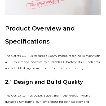
Product Overview and
Specifications
The Gotrax G3 Plus features a 300W motor, reaching 18 mph with
a 15.5-mile range, powered by a reliable LG battery. Its 10-inch tires
and foldable design make it ideal for urban commuting.
2.1 Design and Build Quality
The Gotrax G3 Plus boasts a sleek and modern design with a
durable aluminum alloy frame, ensuring both stability and