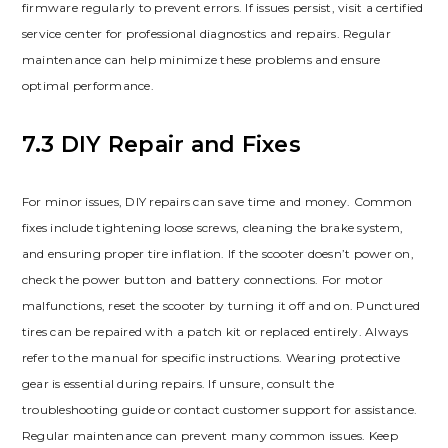
firmware regularly to prevent errors. If issues persist, visit a certified
service center for professional diagnostics and repairs. Regular
maintenance can help minimize these problems and ensure
optimal performance.
7.3 DIY Repair and Fixes
For minor issues, DIY repairs can save time and money. Common
fixes include tightening loose screws, cleaning the brake system,
and ensuring proper tire inflation. If the scooter doesn’t power on,
check the power button and battery connections. For motor
malfunctions, reset the scooter by turning it off and on. Punctured
tires can be repaired with a patch kit or replaced entirely. Always
refer to the manual for specific instructions. Wearing protective
gear is essential during repairs. If unsure, consult the
troubleshooting guide or contact customer support for assistance.
Regular maintenance can prevent many common issues. Keep