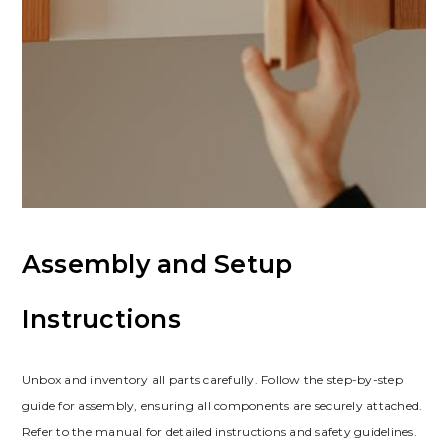
Assembly and Setup
Instructions
Unbox and inventory all parts carefully. Follow the step-by-step
guide for assembly, ensuring all components are securely attached.
Refer to the manual for detailed instructions and safety guidelines.