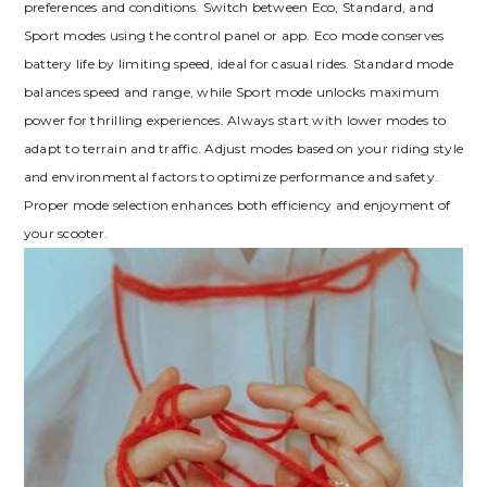
preferences and conditions. Switch between Eco, Standard, and
Sport modes using the control panel or app. Eco mode conserves
battery life by limiting speed, ideal for casual rides. Standard mode
balances speed and range, while Sport mode unlocks maximum
power for thrilling experiences. Always start with lower modes to
adapt to terrain and traffic. Adjust modes based on your riding style
and environmental factors to optimize performance and safety.
Proper mode selection enhances both efficiency and enjoyment of
your scooter.