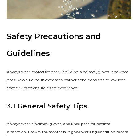
Safety Precautions and
Guidelines
Always wear protective gear, including a helmet, gloves, and knee
pads. Avoid riding in extreme weather conditions and follow local
traffic rules to ensure a safe experience.
3.1 General Safety Tips
Always wear a helmet, gloves, and knee pads for optimal
protection. Ensure the scooter is in good working condition before