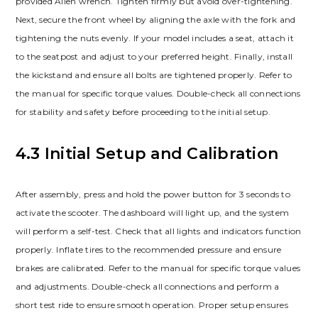
provided Allen wrench. Tighten firmly but avoid over-tightening.
Next, secure the front wheel by aligning the axle with the fork and
tightening the nuts evenly. If your model includes a seat, attach it
to the seatpost and adjust to your preferred height. Finally, install
the kickstand and ensure all bolts are tightened properly. Refer to
the manual for specific torque values. Double-check all connections
for stability and safety before proceeding to the initial setup.
4.3 Initial Setup and Calibration
After assembly, press and hold the power button for 3 seconds to
activate the scooter. The dashboard will light up, and the system
will perform a self-test. Check that all lights and indicators function
properly. Inflate tires to the recommended pressure and ensure
brakes are calibrated. Refer to the manual for specific torque values
and adjustments. Double-check all connections and perform a
short test ride to ensure smooth operation. Proper setup ensures