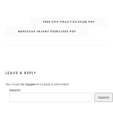
Post
FREE CPC PRACTICE EXAM PDF
navigation
MENISCUS INJURY EXERCISES PDF
LEAVE A REPLY
You must be
logged in
to post a comment.
Search
Search