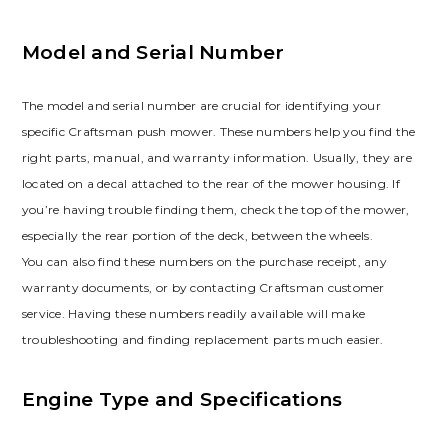
Model and Serial Number
The model and serial number are crucial for identifying your
specific Craftsman push mower. These numbers help you find the
right parts, manual, and warranty information. Usually, they are
located on a decal attached to the rear of the mower housing. If
you’re having trouble finding them, check the top of the mower,
especially the rear portion of the deck, between the wheels.
You can also find these numbers on the purchase receipt, any
warranty documents, or by contacting Craftsman customer
service. Having these numbers readily available will make
troubleshooting and finding replacement parts much easier.
Engine Type and Specifications