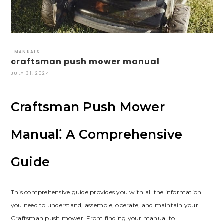
MANUALS
craftsman push mower manual
JULY 31, 2024
Craftsman Push Mower
Manual⁚ A Comprehensive
Guide
This comprehensive guide provides you with all the information
you need to understand, assemble, operate, and maintain your
Craftsman push mower. From finding your manual to