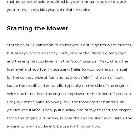
maintenance schedule outlined in your manual, you can ensure
your mower provides years of reliable service.
Starting the Mower
Starting your Craftsman push mower is a straightforward process,
but always prioritize safety. First, ensure the blade is disengaged
and the engine stop lever is in the “stop” position. Next, check the
fuel level and add fuel if necessary. Refer to your owner’s manual
for the correct type of fuel and how to safely fill the tank. Now,
locate the recoil starter handle, typically on the side of the engine.
With one hand, hold the engine stop lever in the “operate” position.
Use your other hand to slowly pull the recoil starter handle until
you feel resistance. Then, pull quickly and firmly to start the engine.
Once the engine is running, release the engine stop lever. Allow the
engine to warm up briefly before starting to mow.