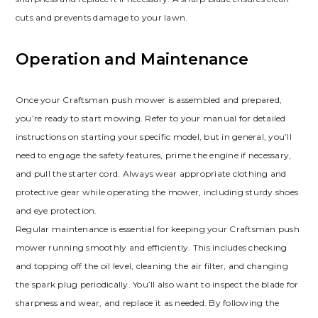
cuts and prevents damage to your lawn.
Operation and Maintenance
Once your Craftsman push mower is assembled and prepared,
you’re ready to start mowing. Refer to your manual for detailed
instructions on starting your specific model, but in general, you’ll
need to engage the safety features, prime the engine if necessary,
and pull the starter cord. Always wear appropriate clothing and
protective gear while operating the mower, including sturdy shoes
and eye protection.
Regular maintenance is essential for keeping your Craftsman push
mower running smoothly and efficiently. This includes checking
and topping off the oil level, cleaning the air filter, and changing
the spark plug periodically. You’ll also want to inspect the blade for
sharpness and wear, and replace it as needed. By following the