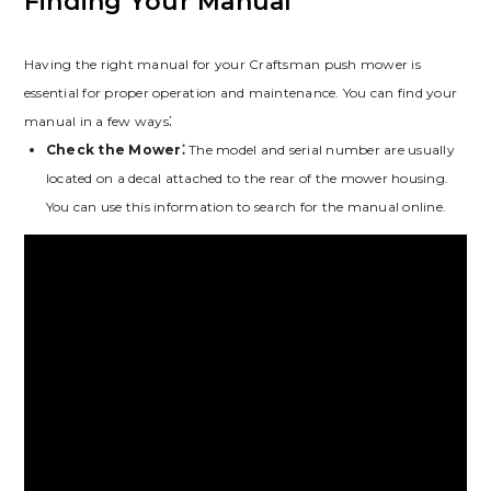
Finding Your Manual
Having the right manual for your Craftsman push mower is
essential for proper operation and maintenance. You can find your
manual in a few ways⁚
Check the Mower⁚
The model and serial number are usually
located on a decal attached to the rear of the mower housing.
You can use this information to search for the manual online.