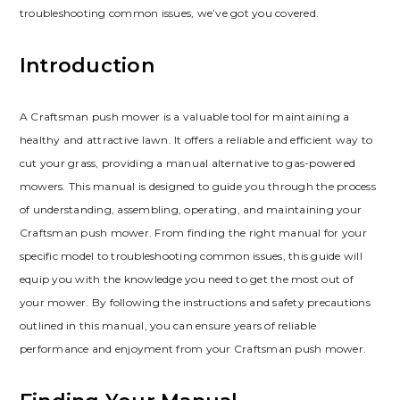
troubleshooting common issues, we’ve got you covered.
Introduction
A Craftsman push mower is a valuable tool for maintaining a
healthy and attractive lawn. It offers a reliable and efficient way to
cut your grass, providing a manual alternative to gas-powered
mowers. This manual is designed to guide you through the process
of understanding, assembling, operating, and maintaining your
Craftsman push mower. From finding the right manual for your
specific model to troubleshooting common issues, this guide will
equip you with the knowledge you need to get the most out of
your mower. By following the instructions and safety precautions
outlined in this manual, you can ensure years of reliable
performance and enjoyment from your Craftsman push mower.