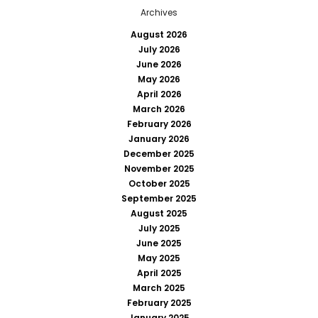
Archives
August 2026
July 2026
June 2026
May 2026
April 2026
March 2026
February 2026
January 2026
December 2025
November 2025
October 2025
September 2025
August 2025
July 2025
June 2025
May 2025
April 2025
March 2025
February 2025
January 2025