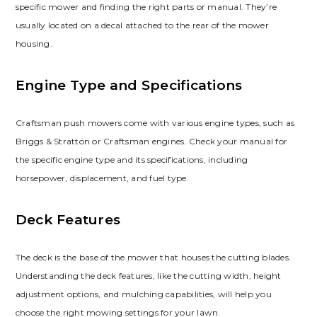
specific mower and finding the right parts or manual. They’re
usually located on a decal attached to the rear of the mower
housing.
Engine Type and Specifications
Craftsman push mowers come with various engine types, such as
Briggs & Stratton or Craftsman engines. Check your manual for
the specific engine type and its specifications, including
horsepower, displacement, and fuel type.
Deck Features
The deck is the base of the mower that houses the cutting blades.
Understanding the deck features, like the cutting width, height
adjustment options, and mulching capabilities, will help you
choose the right mowing settings for your lawn.