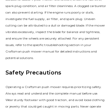
spark plug condition, and air filter cleanliness. A clogged carburetor
can also prevent starting. If the engine runs poorly or stalls,
investigate the fuel supply, air filter, and spark plug. Uneven
cutting can be attributed to a dull or damaged blade. If the mower
vibrates excessively, inspect the blade for balance and tightness,
and ensure the wheels are securely attached. For any persistent
issues, refer to the specific troubleshooting section in your
Craftsman push mower manual for detailed instructions and
potential solutions.
Safety Precautions
Operating a Craftsman push mower requires prioritizing safety.
Always read and understand the complete manual before use.
Wear sturdy footwear with good traction, and avoid loose clothing
or jewelry that could get caught in moving parts. Never operate