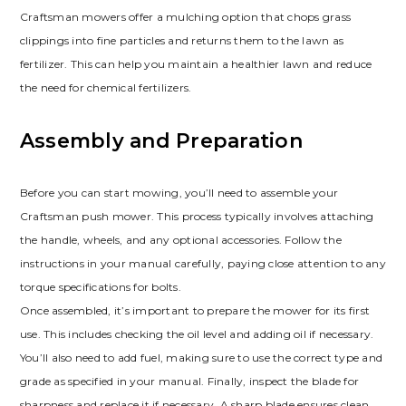
Craftsman mowers offer a mulching option that chops grass
clippings into fine particles and returns them to the lawn as
fertilizer. This can help you maintain a healthier lawn and reduce
the need for chemical fertilizers.
Assembly and Preparation
Before you can start mowing, you’ll need to assemble your
Craftsman push mower. This process typically involves attaching
the handle, wheels, and any optional accessories. Follow the
instructions in your manual carefully, paying close attention to any
torque specifications for bolts.
Once assembled, it’s important to prepare the mower for its first
use. This includes checking the oil level and adding oil if necessary.
You’ll also need to add fuel, making sure to use the correct type and
grade as specified in your manual. Finally, inspect the blade for
sharpness and replace it if necessary. A sharp blade ensures clean