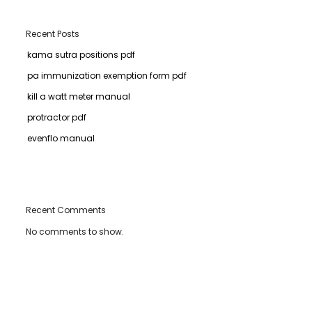
Recent Posts
kama sutra positions pdf
pa immunization exemption form pdf
kill a watt meter manual
protractor pdf
evenflo manual
Recent Comments
No comments to show.