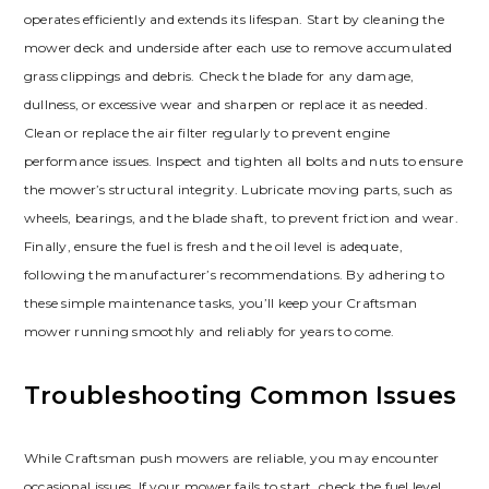
operates efficiently and extends its lifespan. Start by cleaning the
mower deck and underside after each use to remove accumulated
grass clippings and debris. Check the blade for any damage,
dullness, or excessive wear and sharpen or replace it as needed.
Clean or replace the air filter regularly to prevent engine
performance issues. Inspect and tighten all bolts and nuts to ensure
the mower’s structural integrity. Lubricate moving parts, such as
wheels, bearings, and the blade shaft, to prevent friction and wear.
Finally, ensure the fuel is fresh and the oil level is adequate,
following the manufacturer’s recommendations. By adhering to
these simple maintenance tasks, you’ll keep your Craftsman
mower running smoothly and reliably for years to come.
Troubleshooting Common Issues
While Craftsman push mowers are reliable, you may encounter
occasional issues. If your mower fails to start, check the fuel level,