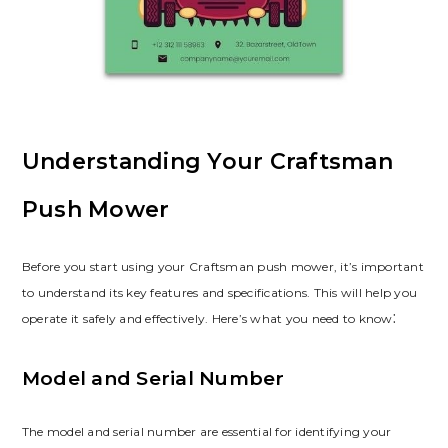
Understanding Your Craftsman
Push Mower
Before you start using your Craftsman push mower, it’s important
to understand its key features and specifications. This will help you
operate it safely and effectively. Here’s what you need to know⁚
Model and Serial Number
The model and serial number are essential for identifying your