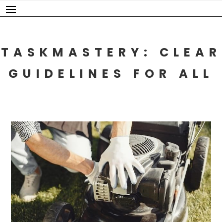
Skip
to
content
TASKMASTERY: CLEAR
GUIDELINES FOR ALL