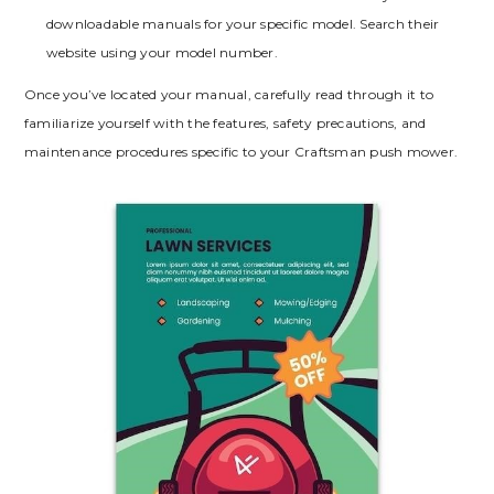
downloadable manuals for your specific model. Search their
website using your model number.
Once you’ve located your manual, carefully read through it to
familiarize yourself with the features, safety precautions, and
maintenance procedures specific to your Craftsman push mower.