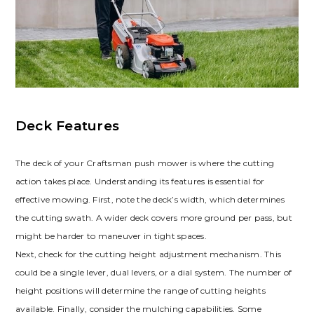
Deck Features
The deck of your Craftsman push mower is where the cutting
action takes place. Understanding its features is essential for
effective mowing. First, note the deck’s width, which determines
the cutting swath. A wider deck covers more ground per pass, but
might be harder to maneuver in tight spaces.
Next, check for the cutting height adjustment mechanism. This
could be a single lever, dual levers, or a dial system. The number of
height positions will determine the range of cutting heights
available. Finally, consider the mulching capabilities. Some