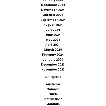
December 2024
November 2024
October 2024
September 2024
August 2024
July 2024
June 2024
May 2024
April 2024
March 2024
February 2024
January 2024
December 2023
November 2023
Categories
Australia
Canada
Guide
Instructions
Manuals