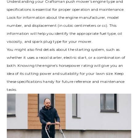
Understanding your Craftsman push mower’s engine type and
specifications is essential for proper operation and maintenance.
Look for information about the engine manufacturer, model
number, and displacement (in cubic centimeters or cc). This
information will help you identify the appropriate fuel type, oil
viscosity, and spark plug type for your mower.
You might also find details about the starting system, such as
whether it uses a recoil starter, electric start, or a combination of
both. Knowing the engine’s horsepower rating will give you an
idea of its cutting power and suitability for your lawn size. Keep
these specifications handy for future reference and maintenance
tasks.