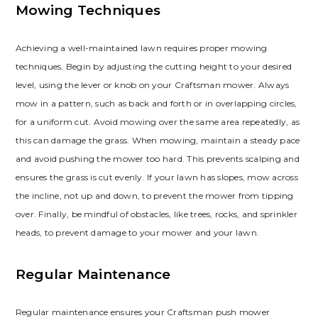
Mowing Techniques
Achieving a well-maintained lawn requires proper mowing
techniques. Begin by adjusting the cutting height to your desired
level, using the lever or knob on your Craftsman mower. Always
mow in a pattern, such as back and forth or in overlapping circles,
for a uniform cut. Avoid mowing over the same area repeatedly, as
this can damage the grass. When mowing, maintain a steady pace
and avoid pushing the mower too hard. This prevents scalping and
ensures the grass is cut evenly. If your lawn has slopes, mow across
the incline, not up and down, to prevent the mower from tipping
over. Finally, be mindful of obstacles, like trees, rocks, and sprinkler
heads, to prevent damage to your mower and your lawn.
Regular Maintenance
Regular maintenance ensures your Craftsman push mower