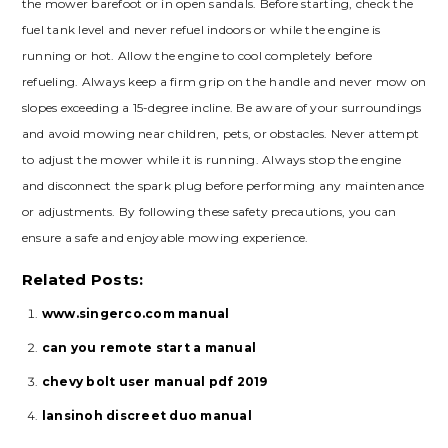
the mower barefoot or in open sandals. Before starting, check the
fuel tank level and never refuel indoors or while the engine is
running or hot. Allow the engine to cool completely before
refueling. Always keep a firm grip on the handle and never mow on
slopes exceeding a 15-degree incline. Be aware of your surroundings
and avoid mowing near children, pets, or obstacles. Never attempt
to adjust the mower while it is running. Always stop the engine
and disconnect the spark plug before performing any maintenance
or adjustments. By following these safety precautions, you can
ensure a safe and enjoyable mowing experience.
Related Posts:
www.singerco.com manual
can you remote start a manual
chevy bolt user manual pdf 2019
lansinoh discreet duo manual