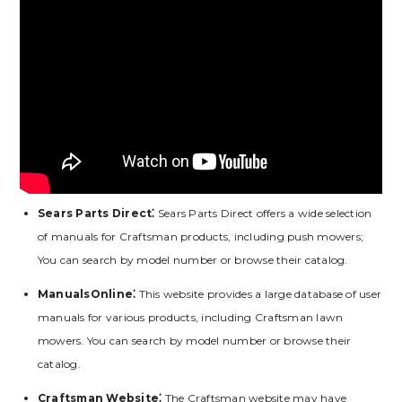
Sears Parts Direct⁚
Sears Parts Direct offers a wide selection
of manuals for Craftsman products, including push mowers;
You can search by model number or browse their catalog.
ManualsOnline⁚
This website provides a large database of user
manuals for various products, including Craftsman lawn
mowers. You can search by model number or browse their
catalog.
Craftsman Website⁚
The Craftsman website may have