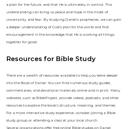
a plan for the future, and that He is ultimately in control. This
understanding can bring us peace and hope in the midst of
uncertainty and fear. By studying Daniel’s prophecies, we can gain
a deeper understanding of God’s plan for the world and find
encouragement in the knowledge that He is working all things
together for good.
Resources for Bible Study
There are a wealth of resources available to help you delve deeper
into the Book of Daniel. You can find numerous study guides,
commentaries, and devotional materials online and in print. Many
websites, such as BibleProject, provide videos, podcasts, and other
resources to explore the book’s structure, meaning, and themes.
For a more interactive study experience, consider joining a Bible
study group or attending a class at your local church.
Several organizations offer free online Bible studies on Daniel.