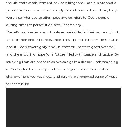
the ultimate establishment of God’s kingdom. Daniel’s prophetic
pronouncements were not simply predictions for the future; they
were also intended to offer hope and comfort to God’s people
during times of persecution and uncertainty.
Daniel’s prophecies are not only remarkable for their accuracy but
also for their enduring relevance. They speak to the timeless truths
about God’s sovereignty, the ultimate triumph of good over evil,
and the enduring hope for a future filled with peace and justice. By
studying Daniel’s prophecies, we can gain a deeper understanding
of God’s plan for history, find encouragement in the midst of
challenging circumstances, and cultivate a renewed sense of hope
for the future.