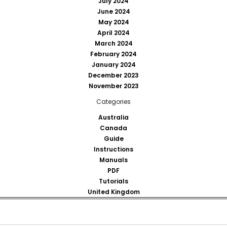
July 2024
June 2024
May 2024
April 2024
March 2024
February 2024
January 2024
December 2023
November 2023
Categories
Australia
Canada
Guide
Instructions
Manuals
PDF
Tutorials
United Kingdom