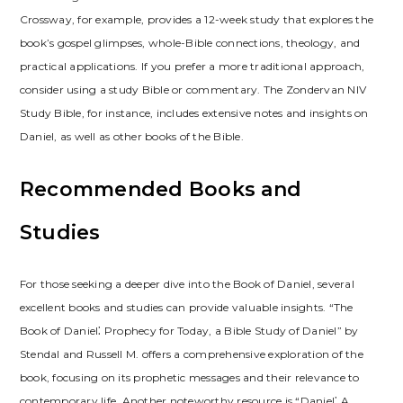
Crossway, for example, provides a 12-week study that explores the
book’s gospel glimpses, whole-Bible connections, theology, and
practical applications. If you prefer a more traditional approach,
consider using a study Bible or commentary. The Zondervan NIV
Study Bible, for instance, includes extensive notes and insights on
Daniel, as well as other books of the Bible.
Recommended Books and
Studies
For those seeking a deeper dive into the Book of Daniel, several
excellent books and studies can provide valuable insights. “The
Book of Daniel⁚ Prophecy for Today, a Bible Study of Daniel” by
Stendal and Russell M. offers a comprehensive exploration of the
book, focusing on its prophetic messages and their relevance to
contemporary life. Another noteworthy resource is “Daniel⁚ A