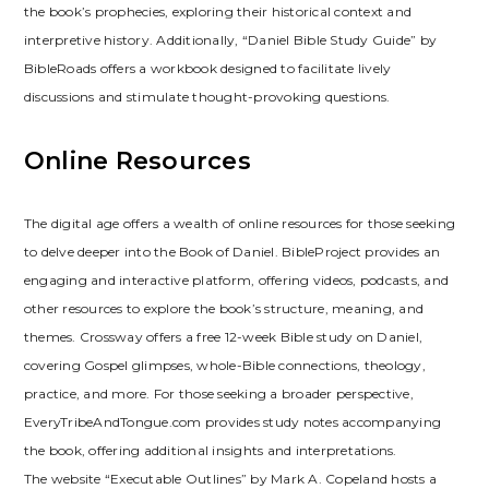
the book’s prophecies, exploring their historical context and
interpretive history. Additionally, “Daniel Bible Study Guide” by
BibleRoads offers a workbook designed to facilitate lively
discussions and stimulate thought-provoking questions.
Online Resources
The digital age offers a wealth of online resources for those seeking
to delve deeper into the Book of Daniel. BibleProject provides an
engaging and interactive platform, offering videos, podcasts, and
other resources to explore the book’s structure, meaning, and
themes. Crossway offers a free 12-week Bible study on Daniel,
covering Gospel glimpses, whole-Bible connections, theology,
practice, and more. For those seeking a broader perspective,
EveryTribeAndTongue.com provides study notes accompanying
the book, offering additional insights and interpretations.
The website “Executable Outlines” by Mark A. Copeland hosts a