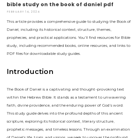
bible study on the book of daniel pdf
FEBRUARY 14, 2024
This article provides a comprehensive guide to studying the Book of
Daniel, including its historical context, structure, themes,
prophecies, and practical applications. You’ll find resources for Bible
study, including recommended books, online resources, and links to
PDF files for downloadable study guides.
Introduction
The Book of Daniel is a captivating and thought-provoking text
within the Hebrew Bible. It stands as a testament to unwavering
faith, divine providence, and the enduring power of God’s word.
This study guide delves into the profound depths of this ancient
scripture, exploring its historical context, literary structure,
prophetic messages, and timeless lessons. Through an examination
of Daniel’s life, trials, and visions, we seek to uncover the profound