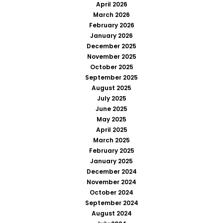
April 2026
March 2026
February 2026
January 2026
December 2025
November 2025
October 2025
September 2025
August 2025
July 2025
June 2025
May 2025
April 2025
March 2025
February 2025
January 2025
December 2024
November 2024
October 2024
September 2024
August 2024