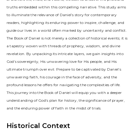
truths embedded within this compelling narrative. This study aims
to illuminate the relevance of Daniel’s story for contemporary
readers, highlighting its enduring power to inspire, challenge, and
guide our lives in a world often marked by uncertainty and conflict.
The Book of Daniel is not merely a collection of historical events; it is
a tapestry woven with threads of prophecy, wisdom, and divine
revelation. By unpacking its intricate layers, we gain insights into
God’s sovereignty, His unwavering love for His people, and His
ultimate triumph over evil. Prepare to be captivated by Daniel’s
unwavering faith, his courage in the face of adversity, and the
profound lessons he offers for navigating the complexities of life.
This journey into the Book of Daniel will equip you with a deeper
understanding of God’s plan for history, the significance of prayer,
and the enduring power of faith in the midst of trials.
Historical Context