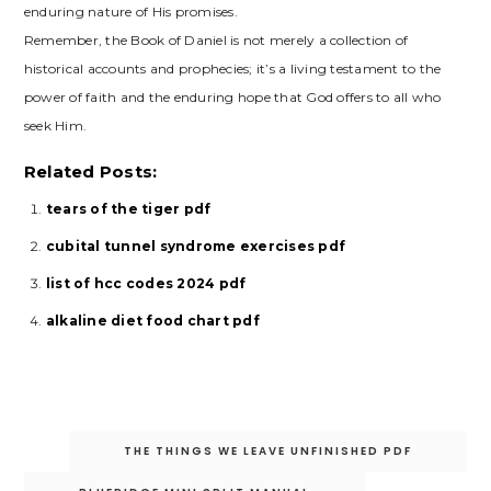
enduring nature of His promises.
Remember, the Book of Daniel is not merely a collection of
historical accounts and prophecies; it’s a living testament to the
power of faith and the enduring hope that God offers to all who
seek Him.
Related Posts:
tears of the tiger pdf
cubital tunnel syndrome exercises pdf
list of hcc codes 2024 pdf
alkaline diet food chart pdf
Post
THE THINGS WE LEAVE UNFINISHED PDF
navigation