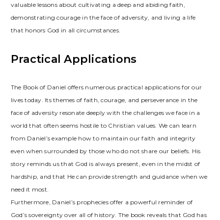
valuable lessons about cultivating a deep and abiding faith,
demonstrating courage in the face of adversity, and living a life
that honors God in all circumstances.
Practical Applications
The Book of Daniel offers numerous practical applications for our
lives today. Its themes of faith, courage, and perseverance in the
face of adversity resonate deeply with the challenges we face in a
world that often seems hostile to Christian values. We can learn
from Daniel’s example how to maintain our faith and integrity
even when surrounded by those who do not share our beliefs. His
story reminds us that God is always present, even in the midst of
hardship, and that He can provide strength and guidance when we
need it most.
Furthermore, Daniel’s prophecies offer a powerful reminder of
God’s sovereignty over all of history. The book reveals that God has