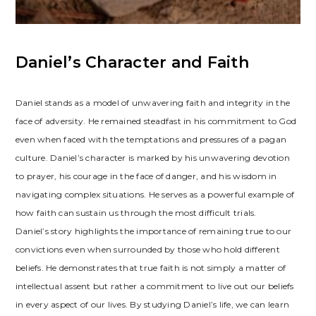
Daniel’s Character and Faith
Daniel stands as a model of unwavering faith and integrity in the
face of adversity. He remained steadfast in his commitment to God
even when faced with the temptations and pressures of a pagan
culture. Daniel’s character is marked by his unwavering devotion
to prayer, his courage in the face of danger, and his wisdom in
navigating complex situations. He serves as a powerful example of
how faith can sustain us through the most difficult trials.
Daniel’s story highlights the importance of remaining true to our
convictions even when surrounded by those who hold different
beliefs. He demonstrates that true faith is not simply a matter of
intellectual assent but rather a commitment to live out our beliefs
in every aspect of our lives. By studying Daniel’s life, we can learn