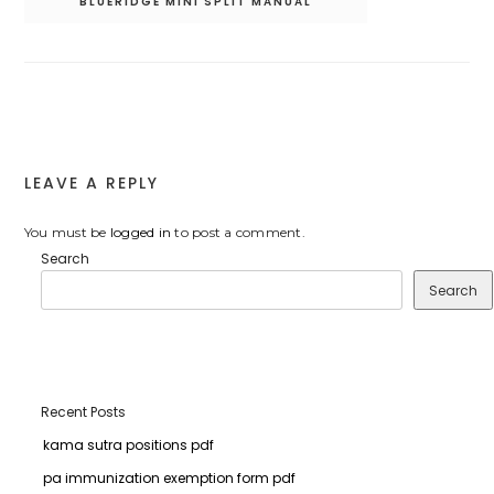
BLUERIDGE MINI SPLIT MANUAL
LEAVE A REPLY
You must be
logged in
to post a comment.
Search
Search
Recent Posts
kama sutra positions pdf
pa immunization exemption form pdf