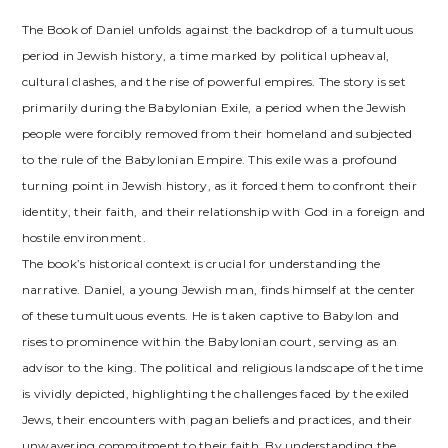
The Book of Daniel unfolds against the backdrop of a tumultuous
period in Jewish history, a time marked by political upheaval,
cultural clashes, and the rise of powerful empires. The story is set
primarily during the Babylonian Exile, a period when the Jewish
people were forcibly removed from their homeland and subjected
to the rule of the Babylonian Empire. This exile was a profound
turning point in Jewish history, as it forced them to confront their
identity, their faith, and their relationship with God in a foreign and
hostile environment.
The book’s historical context is crucial for understanding the
narrative. Daniel, a young Jewish man, finds himself at the center
of these tumultuous events. He is taken captive to Babylon and
rises to prominence within the Babylonian court, serving as an
advisor to the king. The political and religious landscape of the time
is vividly depicted, highlighting the challenges faced by the exiled
Jews, their encounters with pagan beliefs and practices, and their
unwavering commitment to their faith. By understanding the