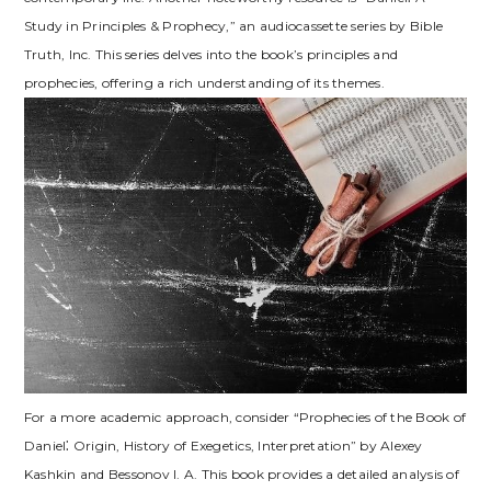
Study in Principles & Prophecy,” an audiocassette series by Bible
Truth, Inc. This series delves into the book’s principles and
prophecies, offering a rich understanding of its themes.
For a more academic approach, consider “Prophecies of the Book of
Daniel⁚ Origin, History of Exegetics, Interpretation” by Alexey
Kashkin and Bessonov I. A. This book provides a detailed analysis of