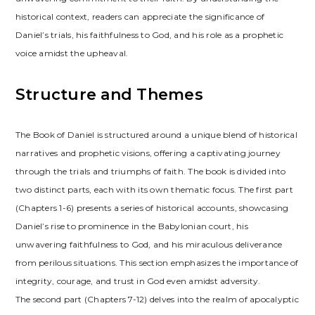
historical context, readers can appreciate the significance of
Daniel’s trials, his faithfulness to God, and his role as a prophetic
voice amidst the upheaval.
Structure and Themes
The Book of Daniel is structured around a unique blend of historical
narratives and prophetic visions, offering a captivating journey
through the trials and triumphs of faith. The book is divided into
two distinct parts, each with its own thematic focus. The first part
(Chapters 1-6) presents a series of historical accounts, showcasing
Daniel’s rise to prominence in the Babylonian court, his
unwavering faithfulness to God, and his miraculous deliverance
from perilous situations. This section emphasizes the importance of
integrity, courage, and trust in God even amidst adversity.
The second part (Chapters 7-12) delves into the realm of apocalyptic