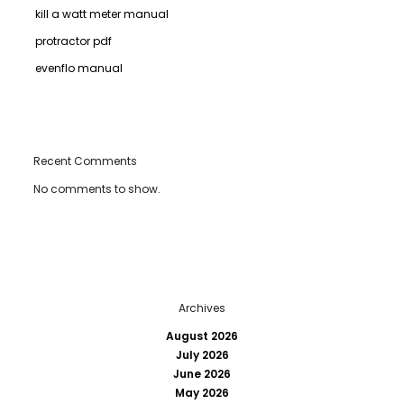
kill a watt meter manual
protractor pdf
evenflo manual
Recent Comments
No comments to show.
Archives
August 2026
July 2026
June 2026
May 2026