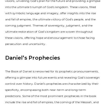
visions, unveiling God’s plan for the future and providing a glimpse
into the ultimate triumph of God’s kingdom. These visions, filled
with symbolic language and imagery, offer insights into the rise
and fall of empires, the ultimate victory of God’s people, and the
coming judgment. Themes of sovereignty, judgment, and the
ultimate restoration of God’s kingdom are woven throughout
these visions, offering hope and encouragement to those facing
persecution and uncertainty.
Daniel’s Prophecies
The Book of Daniel is renowned for its prophetic pronouncements,
offering a glimpse into future events and revealing God’s sovereign
control over history. Daniel’s prophecies are characterized by their
specificity, encompassing both near-term and long-term
predictions. Some of the most prominent prophecies in the book
include the rise and fall of empires, the coming of the Messiah, and