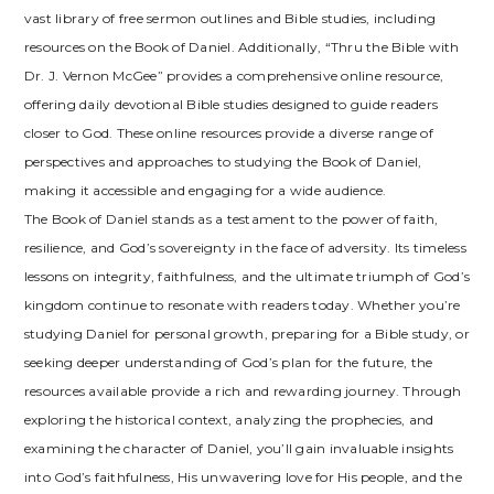
vast library of free sermon outlines and Bible studies, including
resources on the Book of Daniel. Additionally, “Thru the Bible with
Dr. J. Vernon McGee” provides a comprehensive online resource,
offering daily devotional Bible studies designed to guide readers
closer to God. These online resources provide a diverse range of
perspectives and approaches to studying the Book of Daniel,
making it accessible and engaging for a wide audience.
The Book of Daniel stands as a testament to the power of faith,
resilience, and God’s sovereignty in the face of adversity. Its timeless
lessons on integrity, faithfulness, and the ultimate triumph of God’s
kingdom continue to resonate with readers today. Whether you’re
studying Daniel for personal growth, preparing for a Bible study, or
seeking deeper understanding of God’s plan for the future, the
resources available provide a rich and rewarding journey. Through
exploring the historical context, analyzing the prophecies, and
examining the character of Daniel, you’ll gain invaluable insights
into God’s faithfulness, His unwavering love for His people, and the