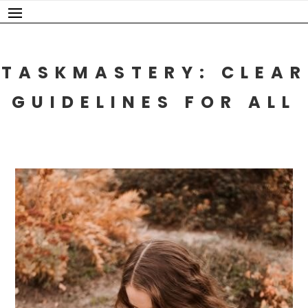
Skip
to
content
TASKMASTERY: CLEAR
GUIDELINES FOR ALL