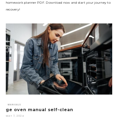
homework planner PDF. Download now and start your journey to
recovery!
MANUALS
ge oven manual self-clean
MAY 7, 2024