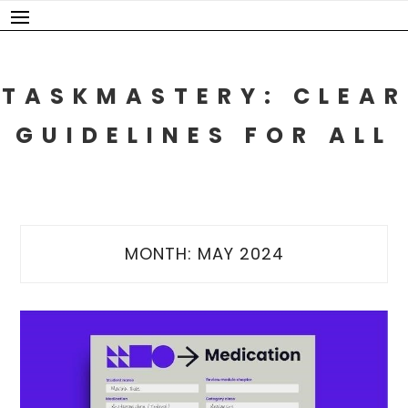
Skip
to
content
TASKMASTERY: CLEAR
GUIDELINES FOR ALL
MONTH:
MAY 2024