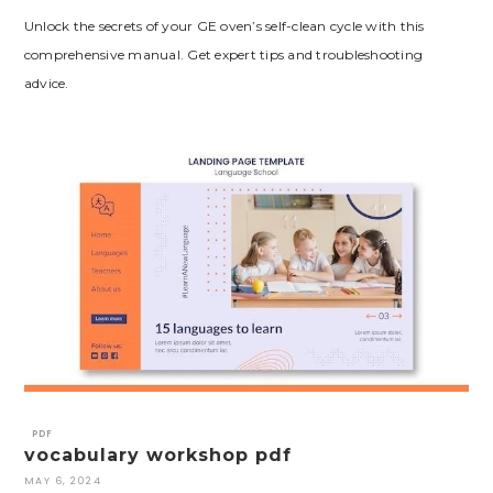
Unlock the secrets of your GE oven’s self-clean cycle with this
comprehensive manual. Get expert tips and troubleshooting
advice.
PDF
vocabulary workshop pdf
MAY 6, 2024