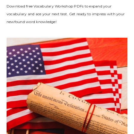
Download free Vocabulary Workshop PDFs to expand your
vocabulary and ace your next test. Get ready to impress with your
newfound word knowledge!