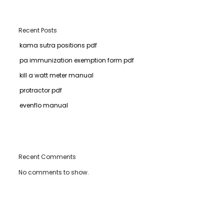
Recent Posts
kama sutra positions pdf
pa immunization exemption form pdf
kill a watt meter manual
protractor pdf
evenflo manual
Recent Comments
No comments to show.