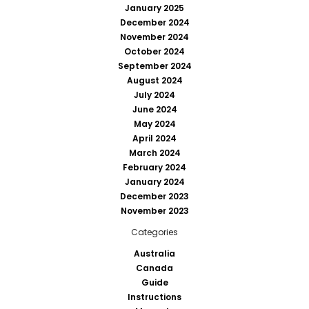
January 2025
December 2024
November 2024
October 2024
September 2024
August 2024
July 2024
June 2024
May 2024
April 2024
March 2024
February 2024
January 2024
December 2023
November 2023
Categories
Australia
Canada
Guide
Instructions