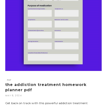
PDF
the addiction treatment homework
planner pdf
MAY 8, 2024
Get back on track with this powerful addiction treatment