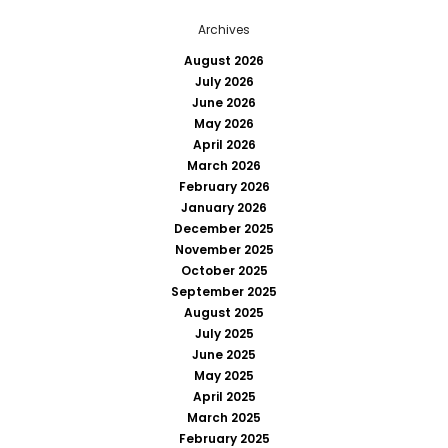
Archives
August 2026
July 2026
June 2026
May 2026
April 2026
March 2026
February 2026
January 2026
December 2025
November 2025
October 2025
September 2025
August 2025
July 2025
June 2025
May 2025
April 2025
March 2025
February 2025