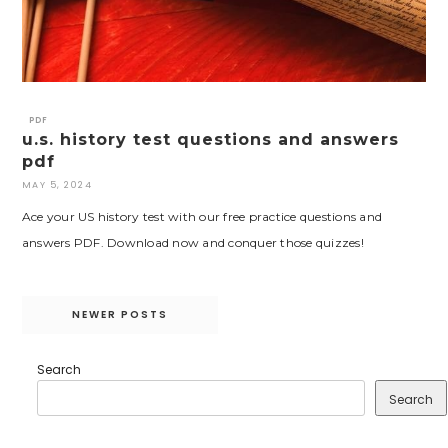
PDF
u.s. history test questions and answers
pdf
MAY 5, 2024
Ace your US history test with our free practice questions and
answers PDF. Download now and conquer those quizzes!
Posts
NEWER POSTS
navigation
Search
Search